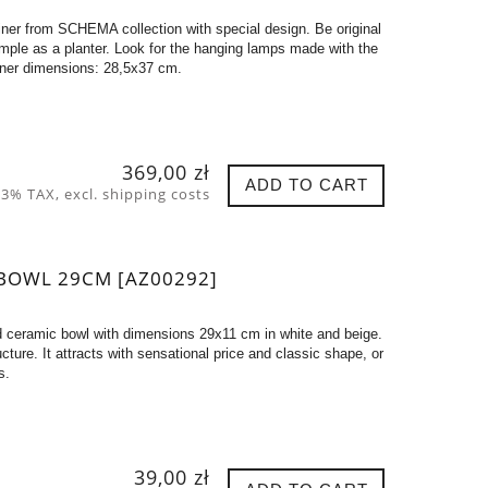
er from SCHEMA collection with special design. Be original
xample as a planter. Look for the hanging lamps made with the
iner dimensions: 28,5x37 cm.
369,00 zł
ADD TO CART
 23% TAX, excl. shipping costs
BOWL 29CM [AZ00292]
d ceramic bowl with dimensions 29x11 cm in white and beige.
tructure. It attracts with sensational price and classic shape, or
s.
39,00 zł