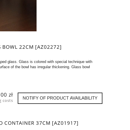
S BOWL 22CM [AZ02272]
ped glass. Glass is colored with special technique with
rface of the bowl has irregular thickening. Glass bowl
,00 zł
NOTIFY OF PRODUCT AVAILABILITY
g costs
O CONTAINER 37CM [AZ01917]