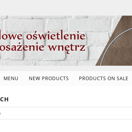
MENU
NEW PRODUCTS
PRODUCTS ON SALE
RCH