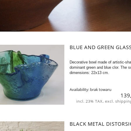
BLUE AND GREEN GLAS
Decorative bowl made of artistic-sha
dominant green and blue clor. The su
dimensions: 22x13 cm.
Availability:
brak towaru
139
incl. 23% TAX, excl. shippin
BLACK METAL DISTORSI