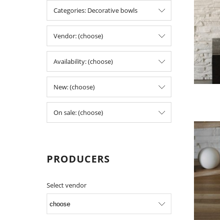
Categories: Decorative bowls
Vendor: (choose)
Availability: (choose)
New: (choose)
On sale: (choose)
PRODUCERS
Select vendor