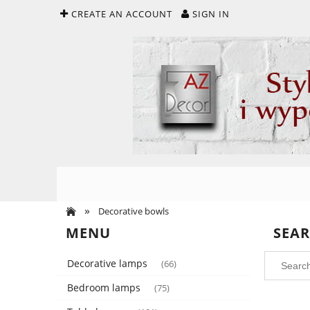
CREATE AN ACCOUNT
SIGN IN
»
Decorative bowls
MENU
SEA
Decorative lamps
(66)
Bedroom lamps
(75)