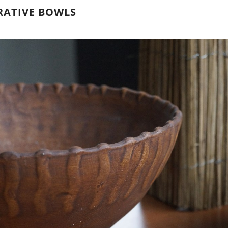
RATIVE BOWLS