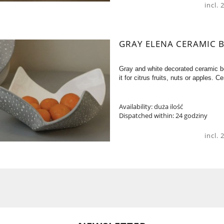
incl.
GRAY ELENA CERAMIC 
Gray and white decorated ceramic b
it for citrus fruits, nuts or apples
Availability:
duża ilość
Dispatched within:
24 godziny
incl.