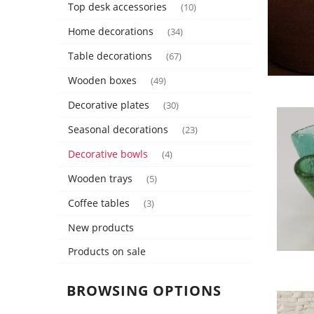
Top desk accessories
(10)
Home decorations
(34)
Table decorations
(67)
Wooden boxes
(49)
Decorative plates
(30)
Seasonal decorations
(23)
Decorative bowls
(4)
Wooden trays
(5)
Coffee tables
(3)
New products
Products on sale
BROWSING OPTIONS