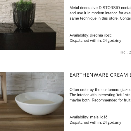
Metal decorative DISTORSIO contain
and use it in modern interior, for e
same technique in this store. Conta
Availability:
średnia ilość
Dispatched within:
24 godziny
incl.
EARTHENWARE CREAM 
Often order by the customers glaze
The interior with interesting 'tofu' s
maybe both. Recommended for fruit
Availability:
mała ilość
Dispatched within:
24 godziny