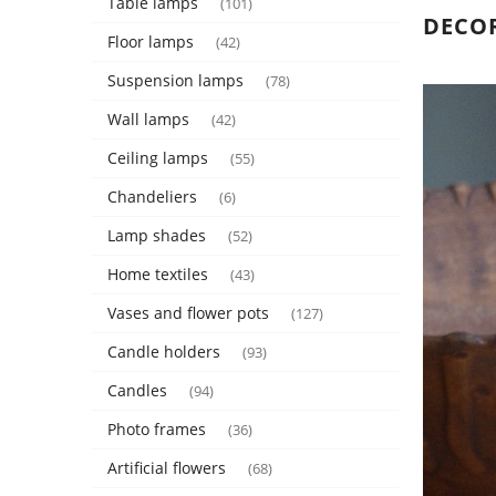
Table lamps
(101)
DECO
Floor lamps
(42)
Suspension lamps
(78)
Wall lamps
(42)
Ceiling lamps
(55)
Chandeliers
(6)
Lamp shades
(52)
Home textiles
(43)
Vases and flower pots
(127)
Candle holders
(93)
Candles
(94)
Photo frames
(36)
Artificial flowers
(68)