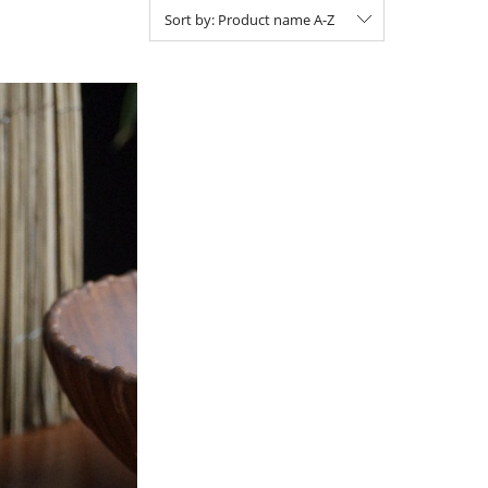
Sort by:
Product name A-Z