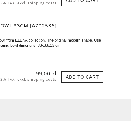
ADD TO CART
 23% TAX, excl. shipping costs
BOWL 33CM [AZ02536]
owl from ELENA collection. The original modern shape. Use
. Ceramic bowl dimensns: 33x33x13 cm.
99,00 zł
ADD TO CART
 23% TAX, excl. shipping costs