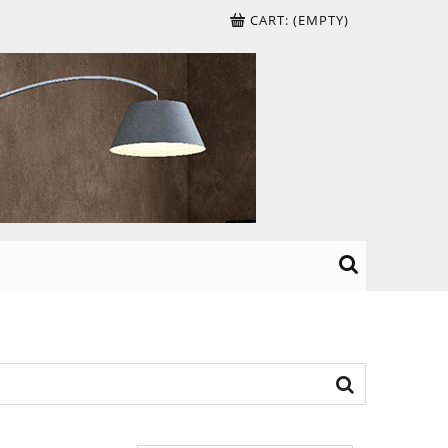
CART:
(EMPTY)