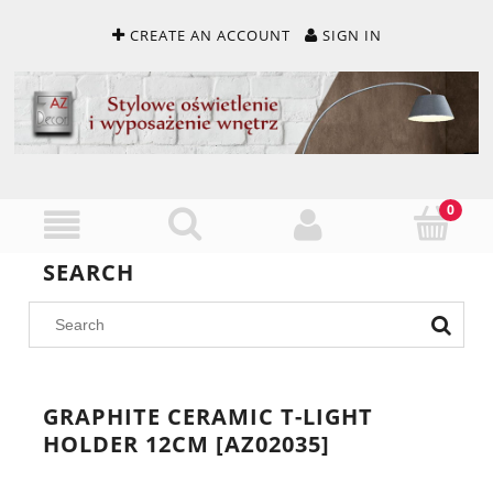
CREATE AN ACCOUNT
SIGN IN
SEARCH
GRAPHITE CERAMIC T-LIGHT
HOLDER 12CM [AZ02035]