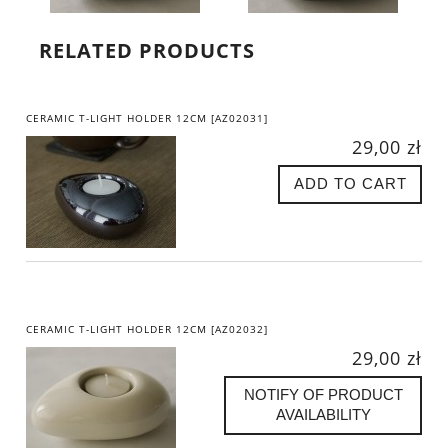
RELATED PRODUCTS
CERAMIC T-LIGHT HOLDER 12CM [AZ02031]
29,00 zł
ADD TO CART
CERAMIC T-LIGHT HOLDER 12CM [AZ02032]
29,00 zł
NOTIFY OF PRODUCT
AVAILABILITY