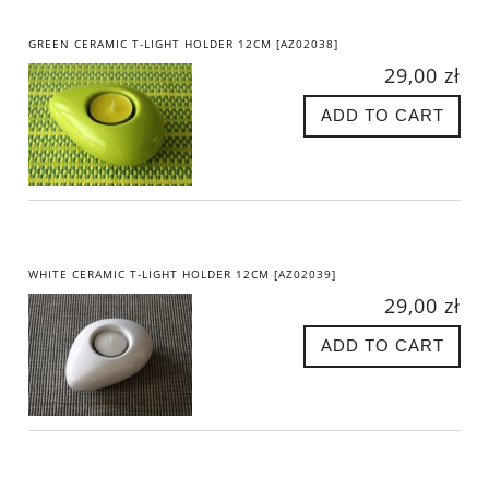
GREEN CERAMIC T-LIGHT HOLDER 12CM [AZ02038]
29,00 zł
ADD TO CART
WHITE CERAMIC T-LIGHT HOLDER 12CM [AZ02039]
29,00 zł
ADD TO CART