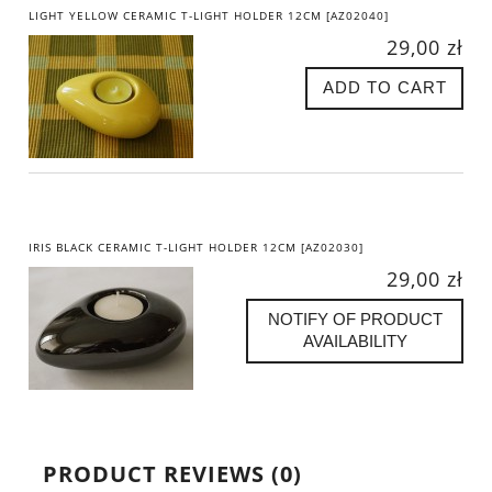
LIGHT YELLOW CERAMIC T-LIGHT HOLDER 12CM [AZ02040]
29,00 zł
ADD TO CART
IRIS BLACK CERAMIC T-LIGHT HOLDER 12CM [AZ02030]
29,00 zł
NOTIFY OF PRODUCT
AVAILABILITY
PRODUCT REVIEWS (0)