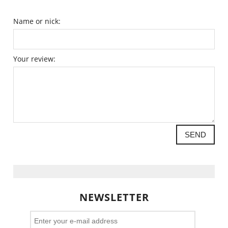
Name or nick:
Your review:
SEND
NEWSLETTER