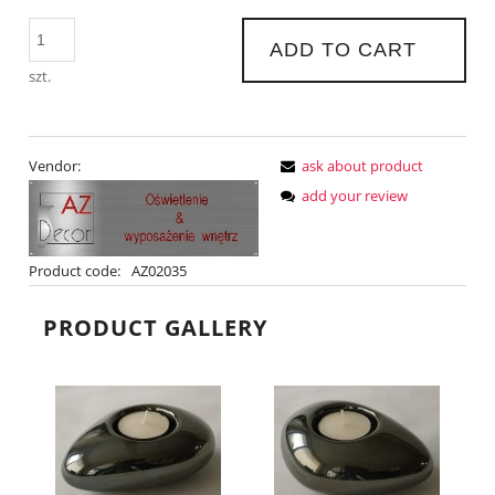
ADD TO CART
szt.
Vendor:
ask about product
add your review
Product code:
AZ02035
PRODUCT GALLERY