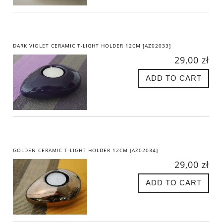
DARK VIOLET CERAMIC T-LIGHT HOLDER 12CM [AZ02033]
29,00 zł
ADD TO CART
GOLDEN CERAMIC T-LIGHT HOLDER 12CM [AZ02034]
29,00 zł
ADD TO CART