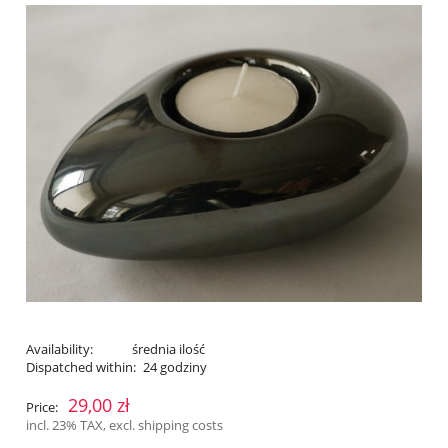
Availability:
średnia ilość
Dispatched within:
24 godziny
29,00 zł
Price:
incl. 23% TAX, excl. shipping costs