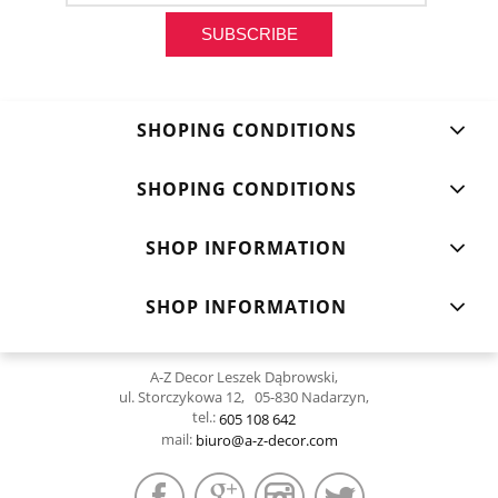
SUBSCRIBE
SHOPING CONDITIONS
SHOPING CONDITIONS
SHOP INFORMATION
SHOP INFORMATION
A-Z Decor Leszek Dąbrowski,
ul. Storczykowa 12, 05-830 Nadarzyn,
tel.:
605 108 642
mail:
biuro@a-z-decor.com