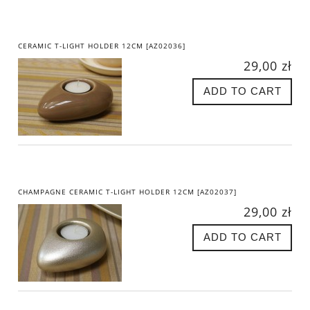
CERAMIC T-LIGHT HOLDER 12CM [AZ02036]
29,00 zł
ADD TO CART
CHAMPAGNE CERAMIC T-LIGHT HOLDER 12CM [AZ02037]
29,00 zł
ADD TO CART