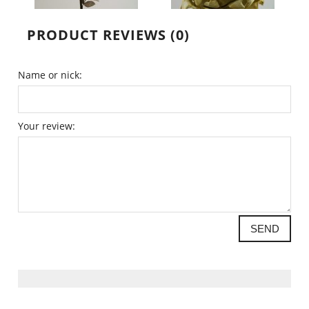
PRODUCT REVIEWS (0)
Name or nick:
Your review:
SEND