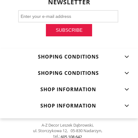
NEWSLETTER
SUBSCRIBE
SHOPING CONDITIONS
SHOPING CONDITIONS
SHOP INFORMATION
SHOP INFORMATION
A-Z Decor Leszek Dąbrowski,
ul. Storczykowa 12, 05-830 Nadarzyn,
tel.:
605 108 642