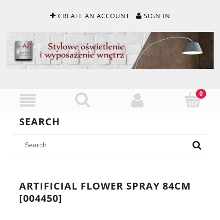
CREATE AN ACCOUNT
SIGN IN
SEARCH
ARTIFICIAL FLOWER SPRAY 84CM
[004450]