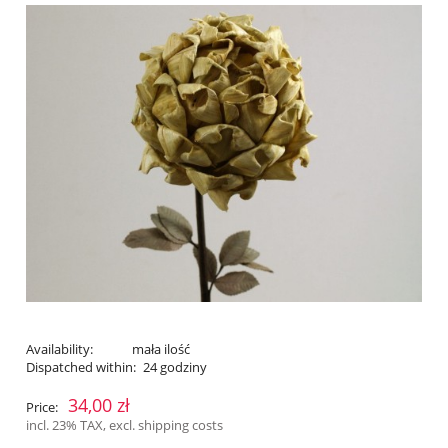
Availability:
mała ilość
Dispatched within:
24 godziny
34,00 zł
Price:
incl. 23% TAX, excl. shipping costs