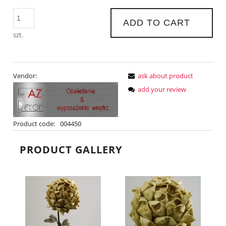
ADD TO CART
szt.
Vendor:
ask about product
add your review
Product code:
004450
PRODUCT GALLERY