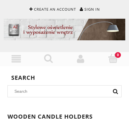
CREATE AN ACCOUNT
SIGN IN
SEARCH
WOODEN CANDLE HOLDERS