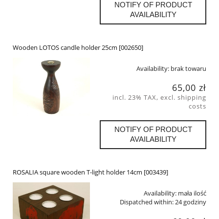
NOTIFY OF PRODUCT
AVAILABILITY
Wooden LOTOS candle holder 25cm [002650]
Availability:
brak towaru
65,00 zł
incl. 23% TAX, excl. shipping
costs
NOTIFY OF PRODUCT
AVAILABILITY
ROSALIA square wooden T-light holder 14cm [003439]
Availability:
mała ilość
Dispatched within:
24 godziny