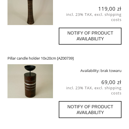
119,00 zł
incl. 23% TAX, excl. shipping
costs
NOTIFY OF PRODUCT
AVAILABILITY
Pillar candle holder 10x20cm [AZ00739]
Availability:
brak towaru
69,00 zł
incl. 23% TAX, excl. shipping
costs
NOTIFY OF PRODUCT
AVAILABILITY