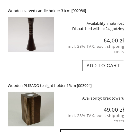
Wooden carved candle holder 31cm [002986]
Availability:
mała ilość
Dispatched within:
24 godziny
64,00 zł
incl. 23% TAX, excl. shipping
costs
ADD TO CART
Wooden PLISADO tealight holder 15cm [003994]
Availability:
brak towaru
49,00 zł
incl. 23% TAX, excl. shipping
costs