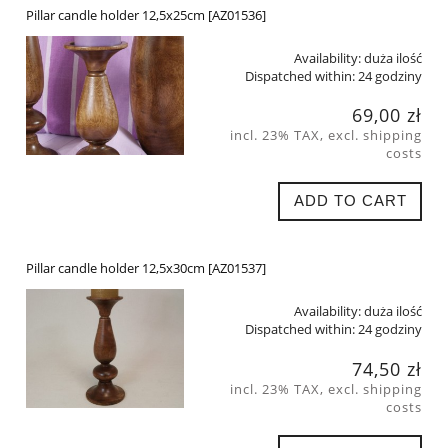
Pillar candle holder 12,5x25cm [AZ01536]
Availability:
duża ilość
Dispatched within:
24 godziny
69,00 zł
incl. 23% TAX, excl. shipping
costs
ADD TO CART
Pillar candle holder 12,5x30cm [AZ01537]
Availability:
duża ilość
Dispatched within:
24 godziny
74,50 zł
incl. 23% TAX, excl. shipping
costs