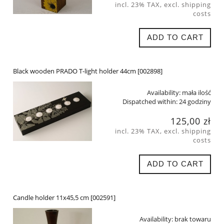
incl. 23% TAX, excl. shipping
costs
ADD TO CART
Black wooden PRADO T-light holder 44cm [002898]
Availability:
mała ilość
Dispatched within:
24 godziny
125,00 zł
incl. 23% TAX, excl. shipping
costs
ADD TO CART
Candle holder 11x45,5 cm [002591]
Availability:
brak towaru