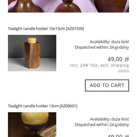
Tealight candle holder 10x15cm [AZ01539]
Availability:
duża ilość
Dispatched within:
24 godziny
49,00 zł
incl. 23% TAX, excl. shipping
costs
ADD TO CART
Tealight candle holder 13cm [AZ00601]
Availability:
duża ilość
Dispatched within:
24 godziny
49,00 zł