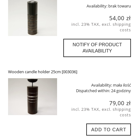
Availability:
brak towaru
54,00 zł
incl. 23% TAX, excl. shipping
costs
NOTIFY OF PRODUCT
AVAILABILITY
Wooden candle holder 25cm [003036]
Availability:
mała ilość
Dispatched within:
24 godziny
79,00 zł
incl. 23% TAX, excl. shipping
costs
ADD TO CART