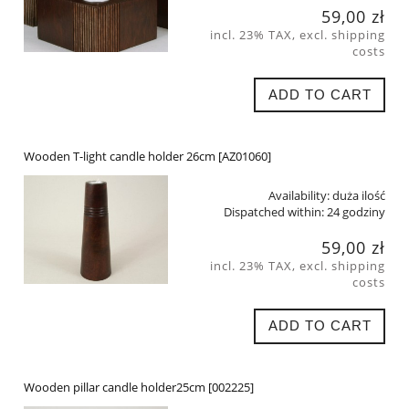
59,00 zł
incl. 23% TAX, excl. shipping
costs
ADD TO CART
Wooden T-light candle holder 26cm [AZ01060]
Availability:
duża ilość
Dispatched within:
24 godziny
59,00 zł
incl. 23% TAX, excl. shipping
costs
ADD TO CART
Wooden pillar candle holder25cm [002225]