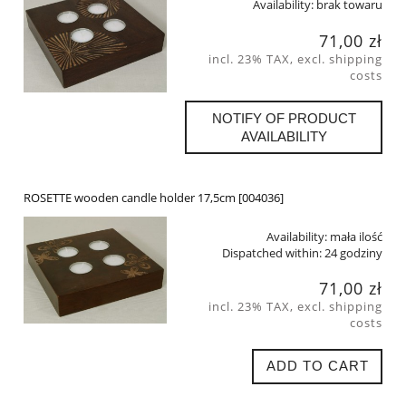
Availability:
brak towaru
71,00 zł
incl. 23% TAX, excl. shipping
costs
NOTIFY OF PRODUCT
AVAILABILITY
ROSETTE wooden candle holder 17,5cm [004036]
Availability:
mała ilość
Dispatched within:
24 godziny
71,00 zł
incl. 23% TAX, excl. shipping
costs
ADD TO CART