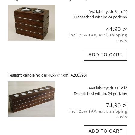
Availability:
duża ilość
Dispatched within:
24 godziny
44,90 zł
incl. 23% TAX, excl. shipping
costs
ADD TO CART
Tealight candle holder 40x7x11cm [AZ00396]
Availability:
duża ilość
Dispatched within:
24 godziny
74,90 zł
incl. 23% TAX, excl. shipping
costs
ADD TO CART