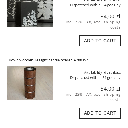
Dispatched within:
24 godziny
34,00 zł
incl. 23% TAX, excl. shipping
costs
ADD TO CART
Brown wooden Tealight candle holder [AZ00352]
Availability:
duża ilość
Dispatched within:
24 godziny
54,00 zł
incl. 23% TAX, excl. shipping
costs
ADD TO CART