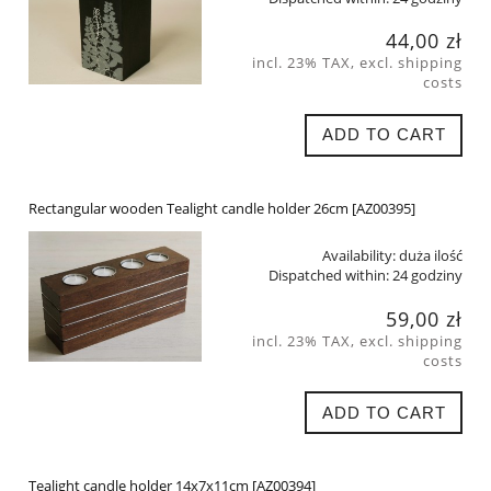
44,00 zł
incl. 23% TAX, excl. shipping
costs
ADD TO CART
Rectangular wooden Tealight candle holder 26cm [AZ00395]
Availability:
duża ilość
Dispatched within:
24 godziny
59,00 zł
incl. 23% TAX, excl. shipping
costs
ADD TO CART
Tealight candle holder 14x7x11cm [AZ00394]