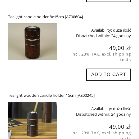
Tealight candle holder 8x15cm [AZ00604]
Availability:
duża ilość
Dispatched within:
24 godziny
49,00 zł
incl. 23% TAX, excl. shipping
costs
ADD TO CART
Tealight wooden candle holder 15cm [AZ00245]
Availability:
duża ilość
Dispatched within:
24 godziny
49,00 zł
incl. 23% TAX, excl. shipping
costs