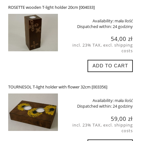
ROSETTE wooden T-light holder 20cm [004033]
Availability:
mała ilość
Dispatched within:
24 godziny
54,00 zł
incl. 23% TAX, excl. shipping
costs
ADD TO CART
TOURNESOL T-light holder with flower 32cm [003356]
Availability:
mała ilość
Dispatched within:
24 godziny
59,00 zł
incl. 23% TAX, excl. shipping
costs