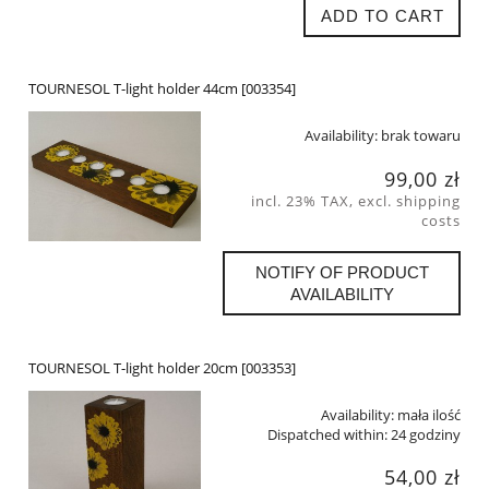
ADD TO CART
TOURNESOL T-light holder 44cm [003354]
Availability:
brak towaru
99,00 zł
incl. 23% TAX, excl. shipping
costs
NOTIFY OF PRODUCT
AVAILABILITY
TOURNESOL T-light holder 20cm [003353]
Availability:
mała ilość
Dispatched within:
24 godziny
54,00 zł