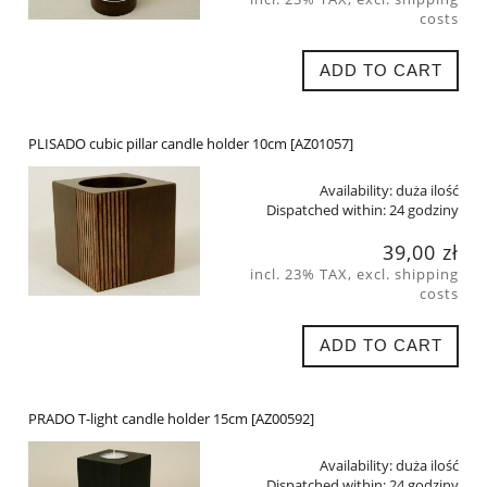
costs
ADD TO CART
PLISADO cubic pillar candle holder 10cm [AZ01057]
Availability:
duża ilość
Dispatched within:
24 godziny
39,00 zł
incl. 23% TAX, excl. shipping
costs
ADD TO CART
PRADO T-light candle holder 15cm [AZ00592]
Availability:
duża ilość
Dispatched within:
24 godziny