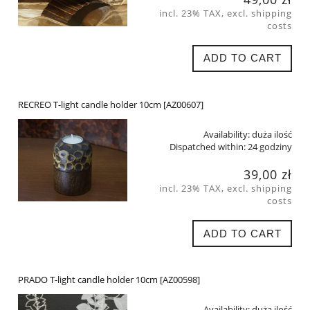
incl. 23% TAX, excl. shipping
costs
ADD TO CART
RECREO T-light candle holder 10cm [AZ00607]
Availability:
duża ilość
Dispatched within:
24 godziny
39,00 zł
incl. 23% TAX, excl. shipping
costs
ADD TO CART
PRADO T-light candle holder 10cm [AZ00598]
Availability:
duża ilość