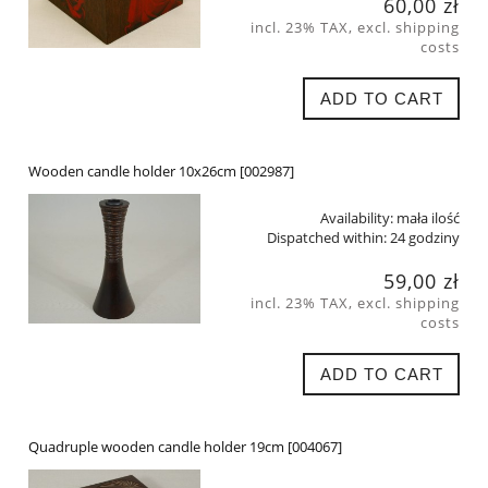
60,00 zł
incl. 23% TAX, excl. shipping
costs
ADD TO CART
Wooden candle holder 10x26cm [002987]
Availability:
mała ilość
Dispatched within:
24 godziny
59,00 zł
incl. 23% TAX, excl. shipping
costs
ADD TO CART
Quadruple wooden candle holder 19cm [004067]