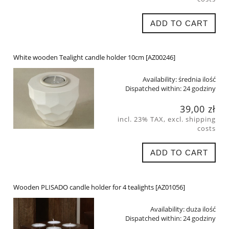
ADD TO CART
White wooden Tealight candle holder 10cm [AZ00246]
Availability:
średnia ilość
Dispatched within:
24 godziny
39,00 zł
incl. 23% TAX, excl. shipping
costs
ADD TO CART
Wooden PLISADO candle holder for 4 tealights [AZ01056]
Availability:
duża ilość
Dispatched within:
24 godziny