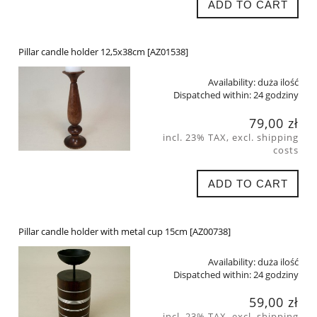
ADD TO CART
Pillar candle holder 12,5x38cm [AZ01538]
Availability:
duża ilość
Dispatched within:
24 godziny
79,00 zł
incl. 23% TAX, excl. shipping
costs
ADD TO CART
Pillar candle holder with metal cup 15cm [AZ00738]
Availability:
duża ilość
Dispatched within:
24 godziny
59,00 zł
incl. 23% TAX, excl. shipping