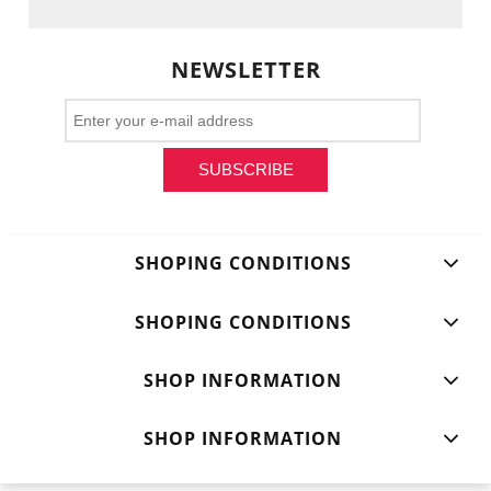
NEWSLETTER
SUBSCRIBE
SHOPING CONDITIONS
SHOPING CONDITIONS
SHOP INFORMATION
SHOP INFORMATION