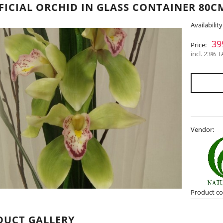
FICIAL ORCHID IN GLASS CONTAINER 80CM
Availability
39
Price:
incl. 23% T
Vendor:
Product co
DUCT GALLERY