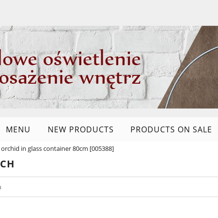
MENU
NEW PRODUCTS
PRODUCTS ON SALE
al orchid in glass container 80cm [005388]
RCH