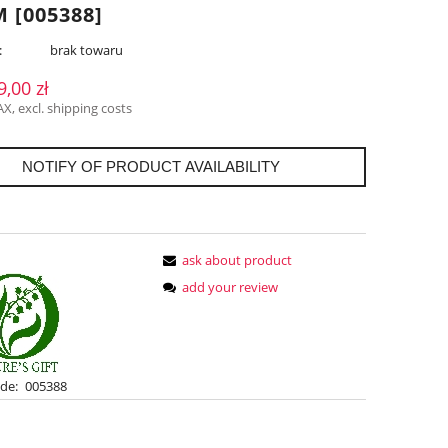
 [005388]
:
brak towaru
9,00 zł
AX, excl. shipping costs
NOTIFY OF PRODUCT AVAILABILITY
ask about product
add your review
de:
005388