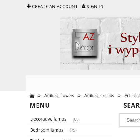
CREATE AN ACCOUNT
SIGN IN
»
»
»
Artificial flowers
Artificial orchids
Artifici
MENU
SEA
Decorative lamps
(66)
Bedroom lamps
(75)