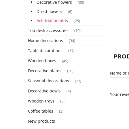
Decorative flowers
(30)
Dried flowers
(6)
Artificial orchids
(25)
Top desk accessories
(10)
Home decorations
(34)
Table decorations
(67)
PROD
Wooden boxes
(49)
Decorative plates
(30)
Name or n
Seasonal decorations
(23)
Decorative bowls
(4)
Your revi
Wooden trays
(5)
Coffee tables
(3)
New products