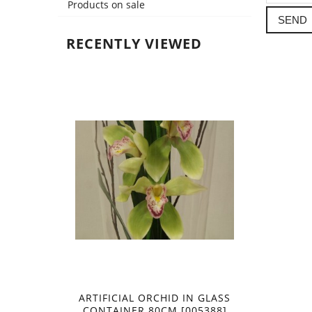
Products on sale
SEND
RECENTLY VIEWED
ARTIFICIAL ORCHID IN GLASS
CONTAINER 80CM [005388]