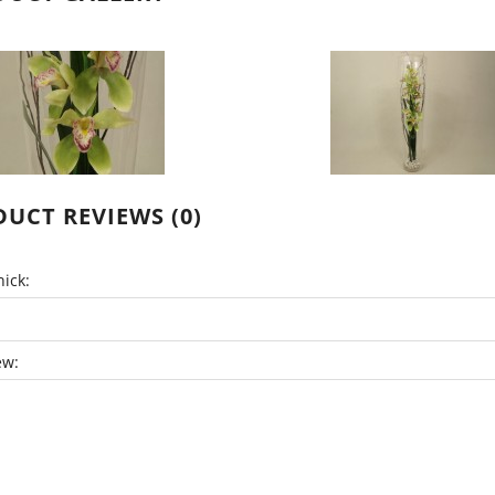
UCT REVIEWS (0)
ick:
ew: