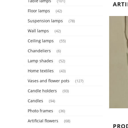
Table lamps
(101)
ARTI
Floor lamps
(42)
Suspension lamps
(78)
Wall lamps
(42)
Ceiling lamps
(55)
Chandeliers
(6)
Lamp shades
(52)
Home textiles
(43)
Vases and flower pots
(127)
Candle holders
(93)
Candles
(94)
Photo frames
(36)
Artificial flowers
(68)
PRO