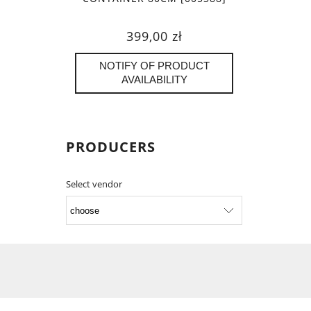
399,00 zł
NOTIFY OF PRODUCT
AVAILABILITY
PRODUCERS
Select vendor