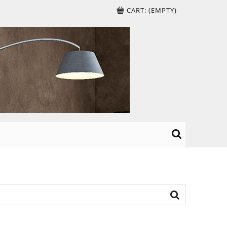
CART:
(EMPTY)