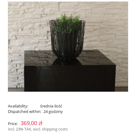
Availability:
średnia ilość
Dispatched within:
24 godziny
369,00 zł
Price:
incl. 23% TAX, excl. shipping costs