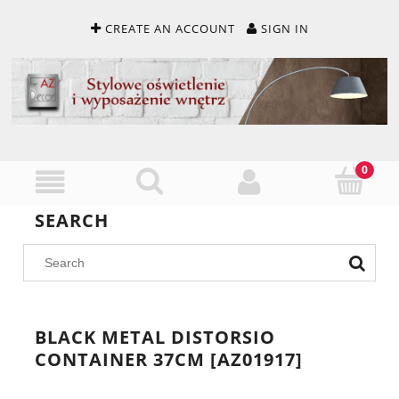
CREATE AN ACCOUNT
SIGN IN
SEARCH
BLACK METAL DISTORSIO
CONTAINER 37CM [AZ01917]