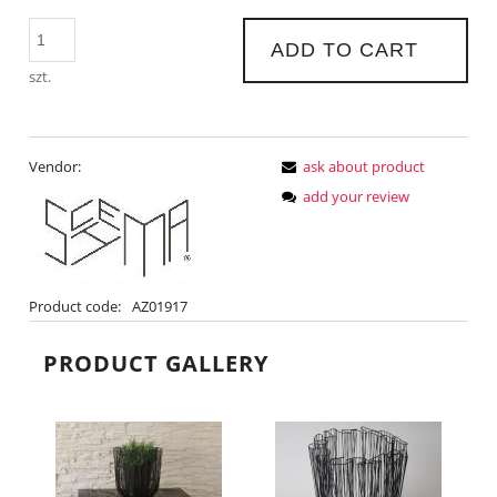
ADD TO CART
szt.
Vendor:
ask about product
add your review
Product code:
AZ01917
PRODUCT GALLERY