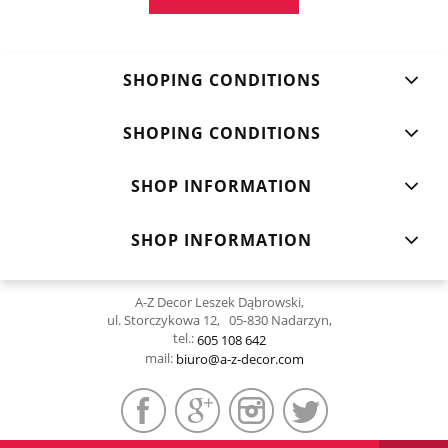
SHOPING CONDITIONS
SHOPING CONDITIONS
SHOP INFORMATION
SHOP INFORMATION
A-Z Decor Leszek Dąbrowski,
ul. Storczykowa 12, 05-830 Nadarzyn,
tel.:
605 108 642
mail:
biuro@a-z-decor.com