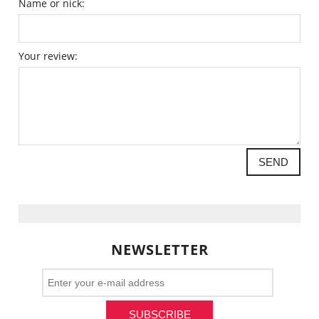
Name or nick:
Your review:
SEND
NEWSLETTER
SUBSCRIBE