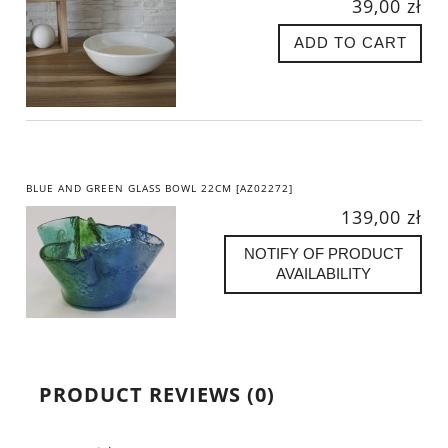
39,00 zł
ADD TO CART
BLUE AND GREEN GLASS BOWL 22CM [AZ02272]
139,00 zł
NOTIFY OF PRODUCT
AVAILABILITY
PRODUCT REVIEWS (0)