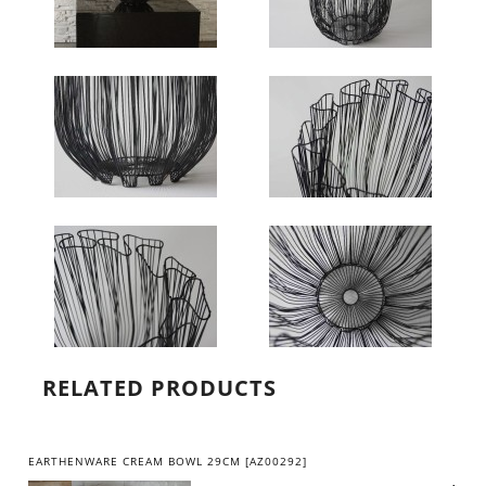
RELATED PRODUCTS
EARTHENWARE CREAM BOWL 29CM [AZ00292]