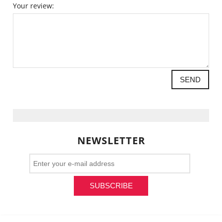
Your review:
SEND
NEWSLETTER
SUBSCRIBE