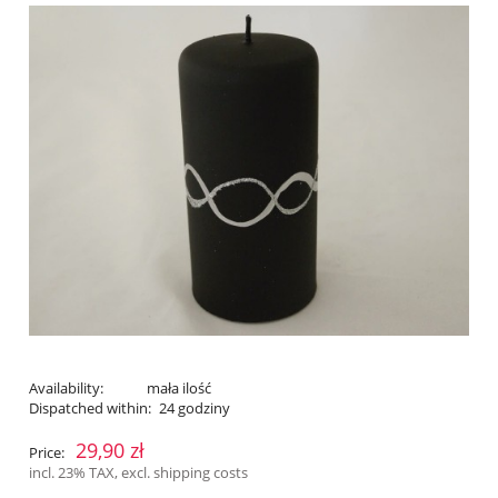
Availability:
mała ilość
Dispatched within:
24 godziny
29,90 zł
Price:
incl. 23% TAX, excl. shipping costs