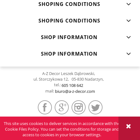
SHOPING CONDITIONS
SHOPING CONDITIONS
SHOP INFORMATION
SHOP INFORMATION
A-Z Decor Leszek Dąbrowski,
ul. Storczykowa 12, 05-830 Nadarzyn,
tel.:
605 108 642
mail:
biuro@a-z-decor.com
This site uses cookies to deliver services in accordance with the
VIEW FULL VERSION OF THE SITE
Cookie Files Policy. You can set the conditions for storage and
access to cookies in your browser settings.
Sklep internetowy Shoper.pl