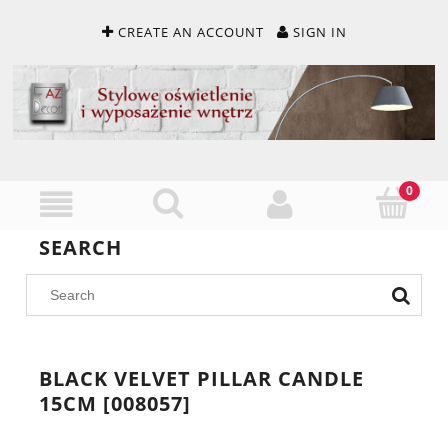
CREATE AN ACCOUNT
SIGN IN
SEARCH
BLACK VELVET PILLAR CANDLE
15CM [008057]