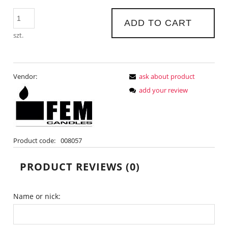
ADD TO CART
szt.
Vendor:
ask about product
add your review
Product code:
008057
PRODUCT REVIEWS (0)
Name or nick: