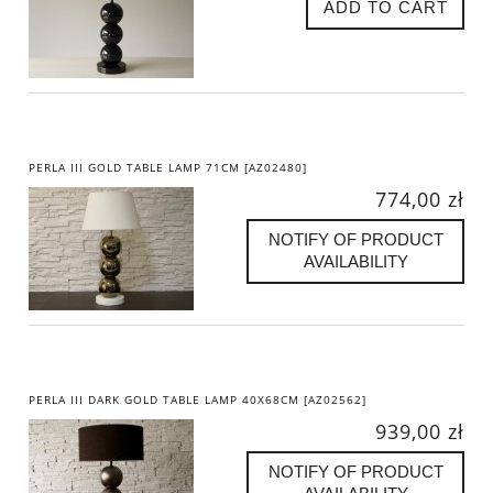
ADD TO CART
PERLA III GOLD TABLE LAMP 71CM [AZ02480]
774,00 zł
NOTIFY OF PRODUCT
AVAILABILITY
PERLA III DARK GOLD TABLE LAMP 40X68CM [AZ02562]
939,00 zł
NOTIFY OF PRODUCT