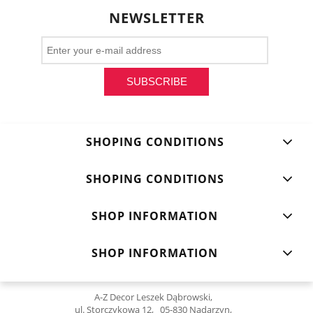
NEWSLETTER
SUBSCRIBE
SHOPING CONDITIONS
SHOPING CONDITIONS
SHOP INFORMATION
SHOP INFORMATION
A-Z Decor Leszek Dąbrowski,
ul. Storczykowa 12, 05-830 Nadarzyn,