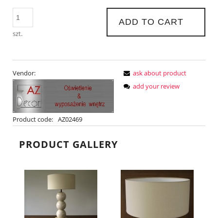
ADD TO CART
szt.
Vendor:
ask about product
add your review
Product code:
AZ02469
PRODUCT GALLERY