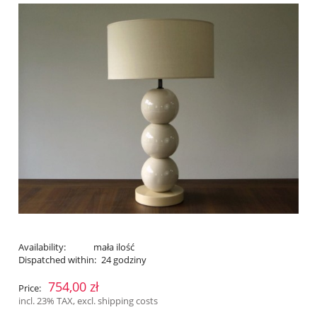
Availability:
mała ilość
Dispatched within:
24 godziny
754,00 zł
Price:
incl. 23% TAX, excl. shipping costs