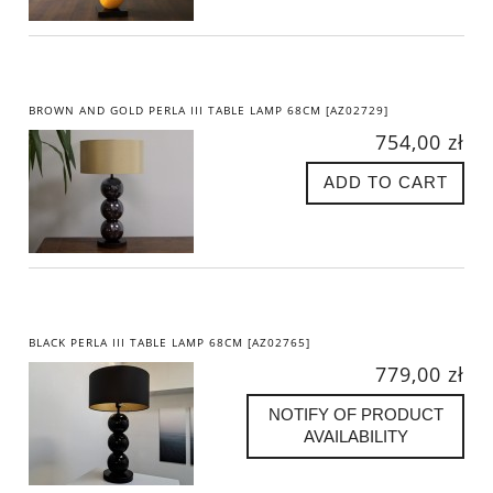
BROWN AND GOLD PERLA III TABLE LAMP 68CM [AZ02729]
754,00 zł
ADD TO CART
BLACK PERLA III TABLE LAMP 68CM [AZ02765]
779,00 zł
NOTIFY OF PRODUCT
AVAILABILITY