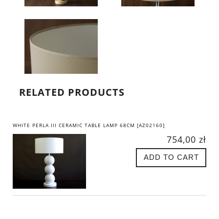
RELATED PRODUCTS
WHITE PERLA III CERAMIC TABLE LAMP 68CM [AZ02160]
754,00 zł
ADD TO CART