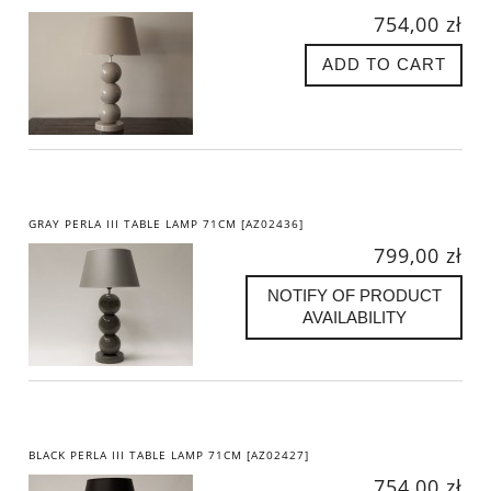
754,00 zł
ADD TO CART
GRAY PERLA III TABLE LAMP 71CM [AZ02436]
799,00 zł
NOTIFY OF PRODUCT
AVAILABILITY
BLACK PERLA III TABLE LAMP 71CM [AZ02427]
754,00 zł