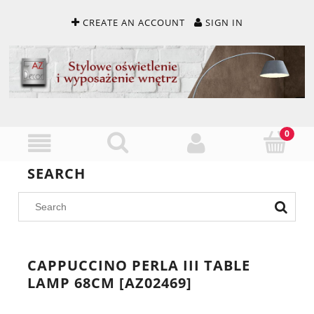
CREATE AN ACCOUNT
SIGN IN
SEARCH
CAPPUCCINO PERLA III TABLE
LAMP 68CM [AZ02469]