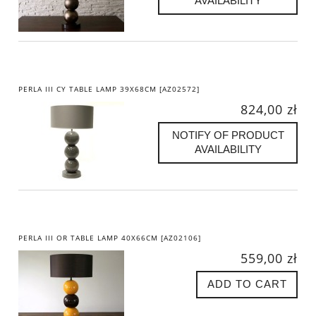
AVAILABILITY
PERLA III CY TABLE LAMP 39X68CM [AZ02572]
824,00 zł
NOTIFY OF PRODUCT
AVAILABILITY
PERLA III OR TABLE LAMP 40X66CM [AZ02106]
559,00 zł
ADD TO CART