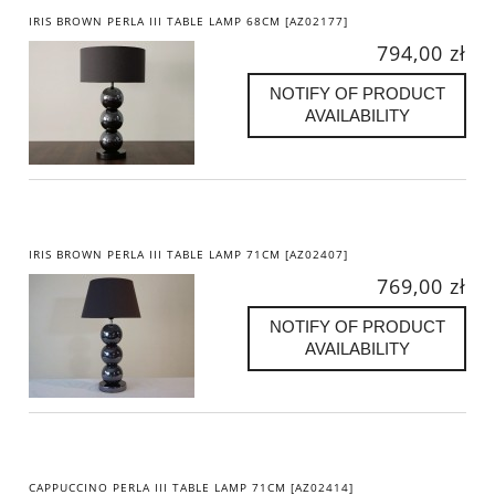
IRIS BROWN PERLA III TABLE LAMP 68CM [AZ02177]
794,00 zł
NOTIFY OF PRODUCT
AVAILABILITY
IRIS BROWN PERLA III TABLE LAMP 71CM [AZ02407]
769,00 zł
NOTIFY OF PRODUCT
AVAILABILITY
CAPPUCCINO PERLA III TABLE LAMP 71CM [AZ02414]