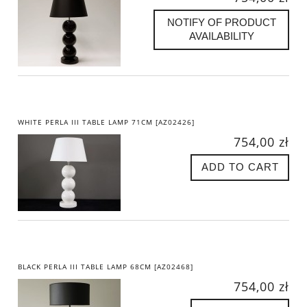
NOTIFY OF PRODUCT
AVAILABILITY
WHITE PERLA III TABLE LAMP 71CM [AZ02426]
754,00 zł
ADD TO CART
BLACK PERLA III TABLE LAMP 68CM [AZ02468]
754,00 zł