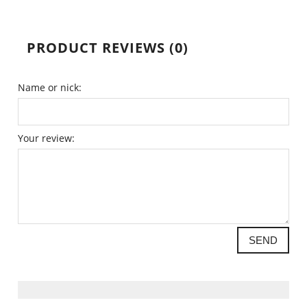
PRODUCT REVIEWS (0)
Name or nick:
Your review:
SEND