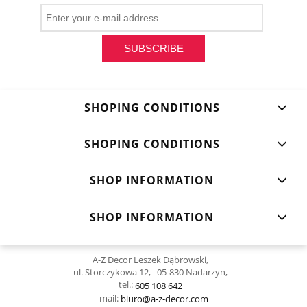
SUBSCRIBE
SHOPING CONDITIONS
SHOPING CONDITIONS
SHOP INFORMATION
SHOP INFORMATION
A-Z Decor Leszek Dąbrowski,
ul. Storczykowa 12, 05-830 Nadarzyn,
tel.:
605 108 642
mail:
biuro@a-z-decor.com