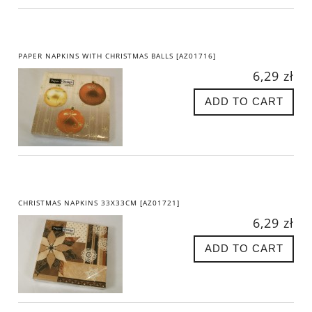
PAPER NAPKINS WITH CHRISTMAS BALLS [AZ01716]
6,29 zł
ADD TO CART
CHRISTMAS NAPKINS 33X33CM [AZ01721]
6,29 zł
ADD TO CART