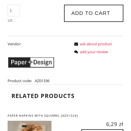
ADD TO CART
szt.
Vendor:
ask about product
add your review
Product code:
AZ01336
RELATED PRODUCTS
PAPER NAPKINS WITH SQUIRREL [AZ01324]
6,29 zł