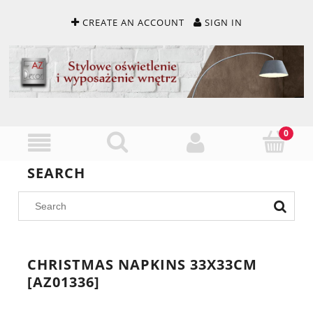
CREATE AN ACCOUNT
SIGN IN
SEARCH
CHRISTMAS NAPKINS 33X33CM
[AZ01336]