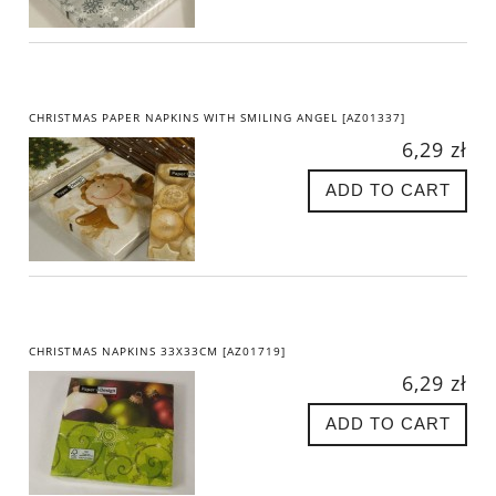
CHRISTMAS PAPER NAPKINS WITH SMILING ANGEL [AZ01337]
6,29 zł
ADD TO CART
CHRISTMAS NAPKINS 33X33CM [AZ01719]
6,29 zł
ADD TO CART