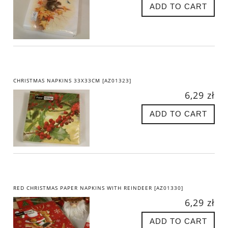
ADD TO CART
CHRISTMAS NAPKINS 33X33CM [AZ01323]
6,29 zł
ADD TO CART
RED CHRISTMAS PAPER NAPKINS WITH REINDEER [AZ01330]
6,29 zł
ADD TO CART