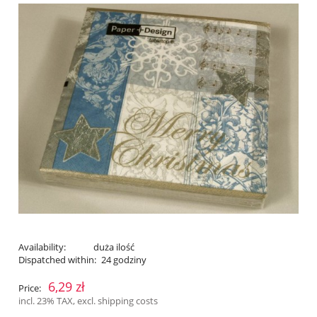
Availability:
duża ilość
Dispatched within:
24 godziny
6,29 zł
Price:
incl. 23% TAX, excl. shipping costs