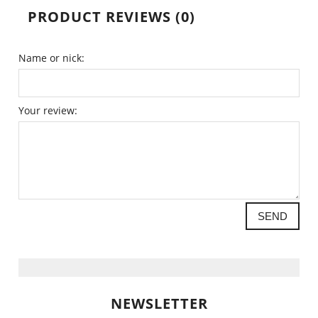
PRODUCT REVIEWS (0)
Name or nick:
Your review:
SEND
NEWSLETTER