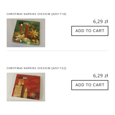
CHRISTMAS NAPKINS 33X33CM [AZ01718]
6,29 zł
ADD TO CART
CHRISTMAS NAPKINS 33X33CM [AZ01722]
6,29 zł
ADD TO CART