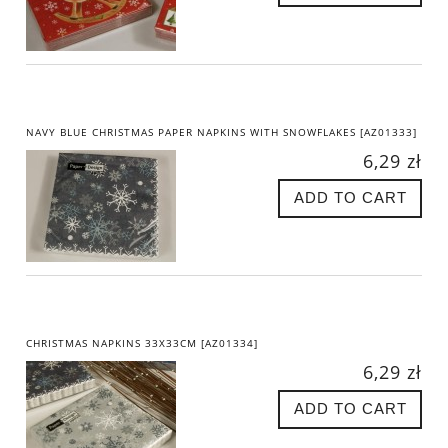
NAVY BLUE CHRISTMAS PAPER NAPKINS WITH SNOWFLAKES [AZ01333]
6,29 zł
ADD TO CART
CHRISTMAS NAPKINS 33X33CM [AZ01334]
6,29 zł
ADD TO CART