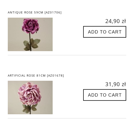
ANTIQUE ROSE 59CM [AZ01706]
24,90 zł
ADD TO CART
ARTIFICIAL ROSE 81CM [AZ01678]
31,90 zł
ADD TO CART