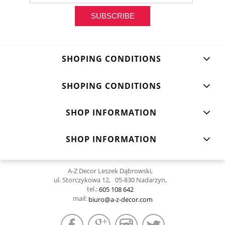
SUBSCRIBE
SHOPING CONDITIONS
SHOPING CONDITIONS
SHOP INFORMATION
SHOP INFORMATION
A-Z Decor Leszek Dąbrowski,
ul. Storczykowa 12, 05-830 Nadarzyn,
tel.:
605 108 642
mail:
biuro@a-z-decor.com