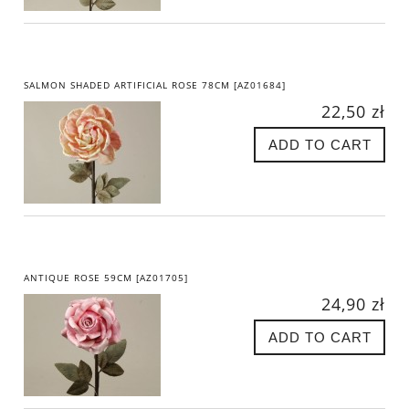
SALMON SHADED ARTIFICIAL ROSE 78CM [AZ01684]
22,50 zł
ADD TO CART
ANTIQUE ROSE 59CM [AZ01705]
24,90 zł
ADD TO CART