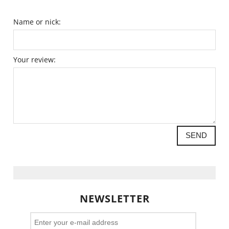
Name or nick:
Your review:
SEND
NEWSLETTER