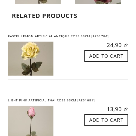
RELATED PRODUCTS
PASTEL LEMON ARTIFICIAL ANTIQUE ROSE 59CM [AZ01704]
24,90 zł
ADD TO CART
LIGHT PINK ARTIFICIAL THAI ROSE 63CM [AZ01681]
13,90 zł
ADD TO CART