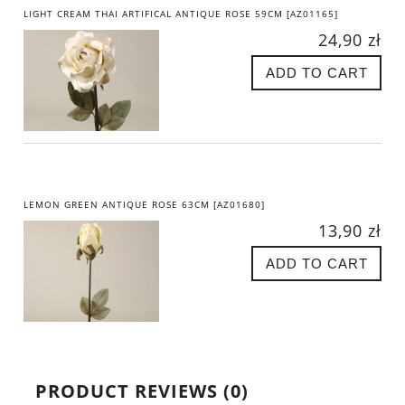
LIGHT CREAM THAI ARTIFICAL ANTIQUE ROSE 59CM [AZ01165]
24,90 zł
ADD TO CART
LEMON GREEN ANTIQUE ROSE 63CM [AZ01680]
13,90 zł
ADD TO CART
PRODUCT REVIEWS (0)