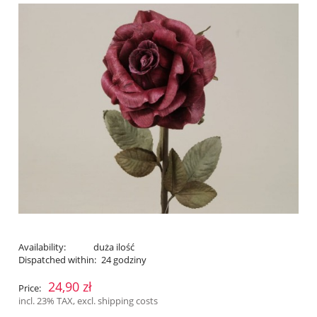
Availability:
duża ilość
Dispatched within:
24 godziny
24,90 zł
Price:
incl. 23% TAX, excl. shipping costs