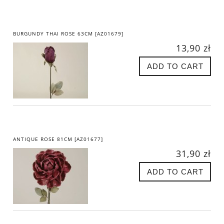
BURGUNDY THAI ROSE 63CM [AZ01679]
13,90 zł
ADD TO CART
ANTIQUE ROSE 81CM [AZ01677]
31,90 zł
ADD TO CART