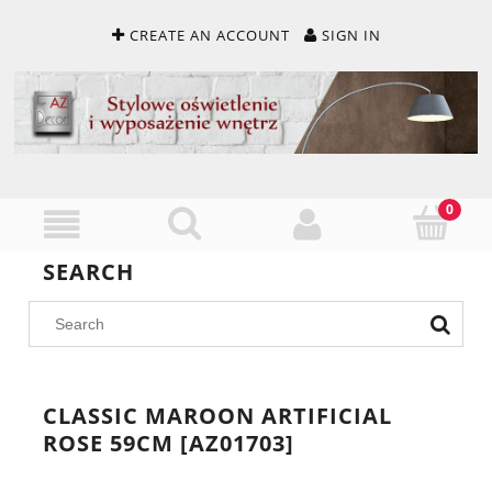
CREATE AN ACCOUNT
SIGN IN
SEARCH
CLASSIC MAROON ARTIFICIAL
ROSE 59CM [AZ01703]