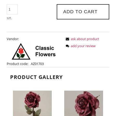
ADD TO CART
szt.
Vendor:
ask about product
add your review
Product code:
AZ01703
PRODUCT GALLERY