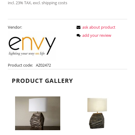
incl. 23% TAX, excl. shipping costs
Vendor:
ask about product
add your review
Product code:
AZ02472
PRODUCT GALLERY