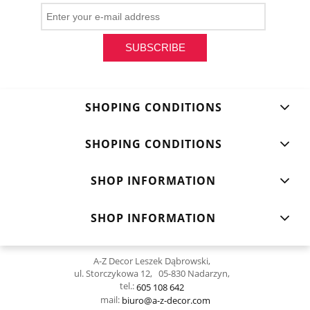
SUBSCRIBE
SHOPING CONDITIONS
SHOPING CONDITIONS
SHOP INFORMATION
SHOP INFORMATION
A-Z Decor Leszek Dąbrowski,
ul. Storczykowa 12, 05-830 Nadarzyn,
tel.:
605 108 642
mail:
biuro@a-z-decor.com