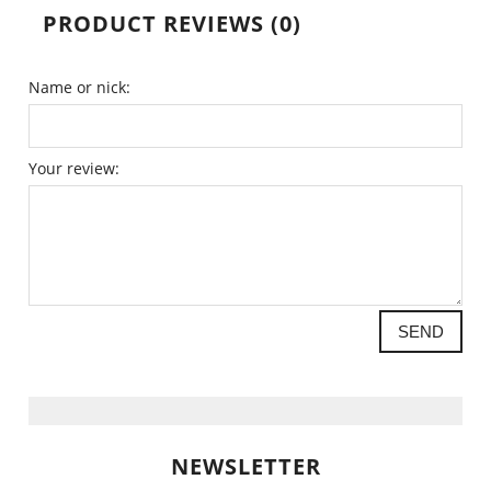
PRODUCT REVIEWS (0)
Name or nick:
Your review:
SEND
NEWSLETTER