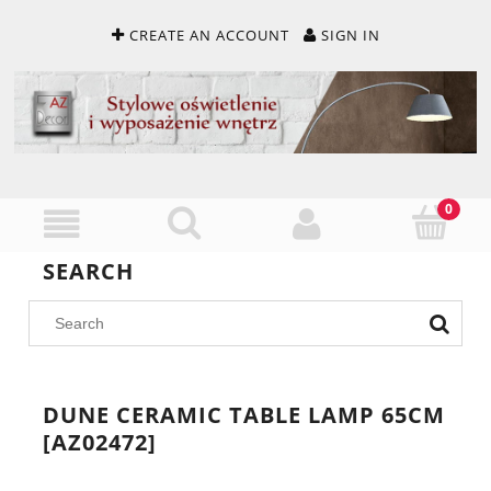
CREATE AN ACCOUNT
SIGN IN
SEARCH
DUNE CERAMIC TABLE LAMP 65CM
[AZ02472]