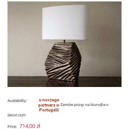
Availability:
Zamów pisząc na biuro@a-z-
decor.com
714,00 zł
Price: