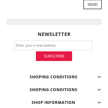
SEND
NEWSLETTER
SUBSCRIBE
SHOPING CONDITIONS
SHOPING CONDITIONS
SHOP INFORMATION