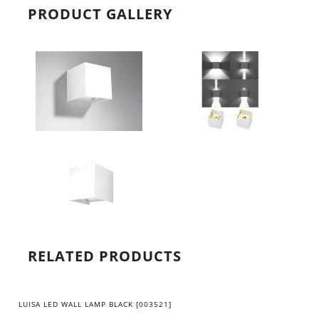
PRODUCT GALLERY
RELATED PRODUCTS
LUISA LED WALL LAMP BLACK [003521]