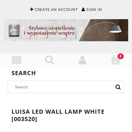
CREATE AN ACCOUNT
SIGN IN
SEARCH
LUISA LED WALL LAMP WHITE
[003520]