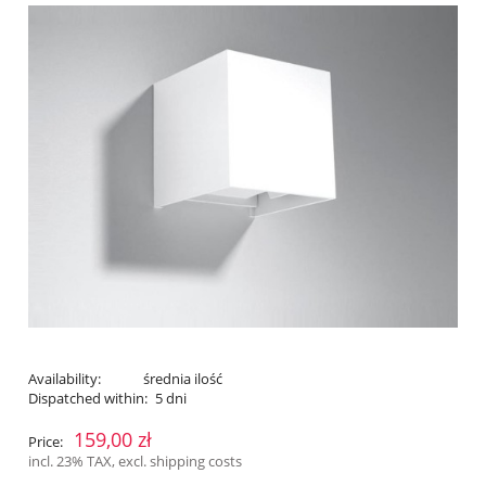
Availability:
średnia ilość
Dispatched within:
5 dni
159,00 zł
Price:
incl. 23% TAX, excl. shipping costs