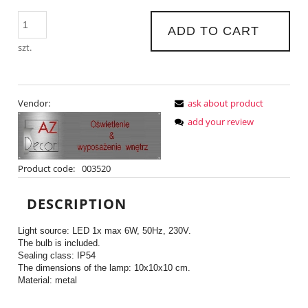
ADD TO CART
szt.
Vendor:
ask about product
add your review
Product code:
003520
DESCRIPTION
Light source: LED 1x max 6W, 50Hz, 230V.
The bulb is included.
Sealing class: IP54
The dimensions of the lamp: 10x10x10 cm.
Material: metal