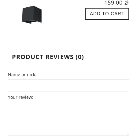
159,00 zł
ADD TO CART
PRODUCT REVIEWS (0)
Name or nick:
Your review: