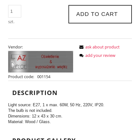
ADD TO CART
szt.
Vendor:
ask about product
add your review
Product code:
001154
DESCRIPTION
Light source: E27, 1 x max. 60W, 50 Hz, 220V, IP20.
The bulb is not included.
Dimensions: 12 x 43 x 30 cm.
Material: Wood / Glass.