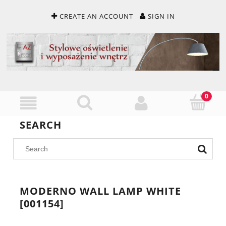
CREATE AN ACCOUNT
SIGN IN
SEARCH
MODERNO WALL LAMP WHITE
[001154]