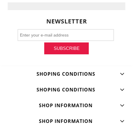
NEWSLETTER
SUBSCRIBE
SHOPING CONDITIONS
SHOPING CONDITIONS
SHOP INFORMATION
SHOP INFORMATION