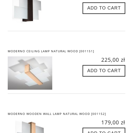
ADD TO CART
MODERNO CEILING LAMP NATURAL WOOD [001151]
225,00 zł
ADD TO CART
MODERNO WOODEN WALL LAMP NATURAL WOOD [001152]
179,00 zł