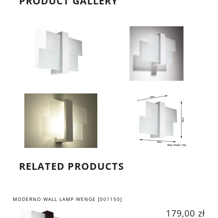
PRODUCT GALLERY
RELATED PRODUCTS
MODERNO WALL LAMP WENGE [001150]
179,00 zł