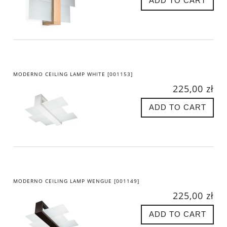
ADD TO CART
MODERNO CEILING LAMP WHITE [001153]
225,00 zł
ADD TO CART
MODERNO CEILING LAMP WENGUE [001149]
225,00 zł
ADD TO CART