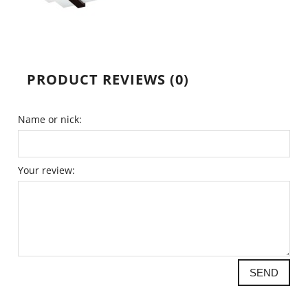
PRODUCT REVIEWS (0)
Name or nick:
Your review:
SEND