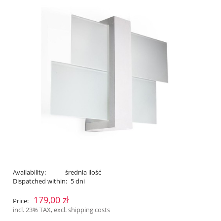
Availability:
średnia ilość
Dispatched within:
5 dni
179,00 zł
Price:
incl. 23% TAX, excl. shipping costs