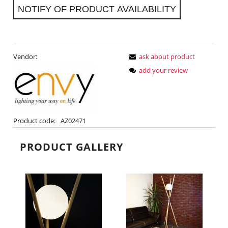
NOTIFY OF PRODUCT AVAILABILITY
Vendor:
ask about product
add your review
Product code:
AZ02471
PRODUCT GALLERY