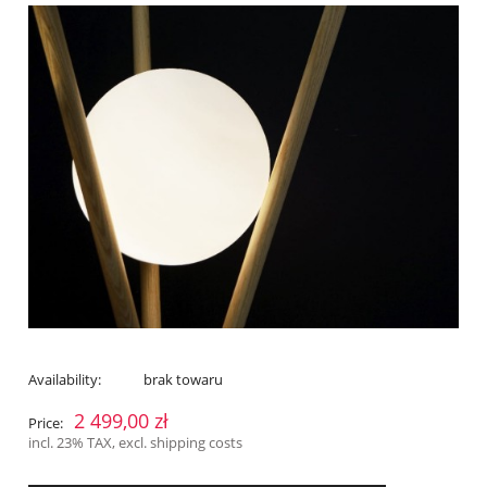
Availability:
brak towaru
2 499,00 zł
Price:
incl. 23% TAX, excl. shipping costs