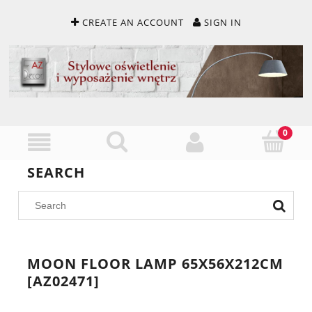
CREATE AN ACCOUNT
SIGN IN
SEARCH
MOON FLOOR LAMP 65X56X212CM
[AZ02471]