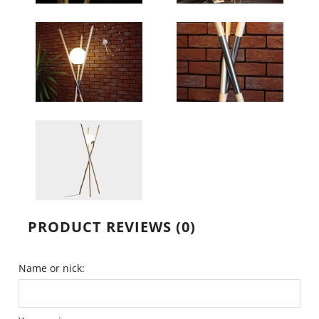
PRODUCT REVIEWS (0)
Name or nick: