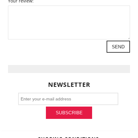
Your review:
SEND
NEWSLETTER
SUBSCRIBE