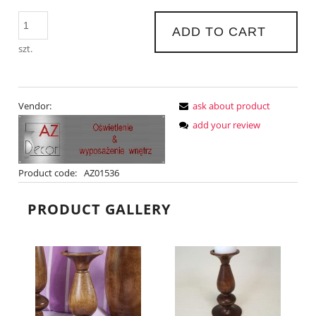
ADD TO CART
szt.
Vendor:
ask about product
add your review
Product code:
AZ01536
PRODUCT GALLERY