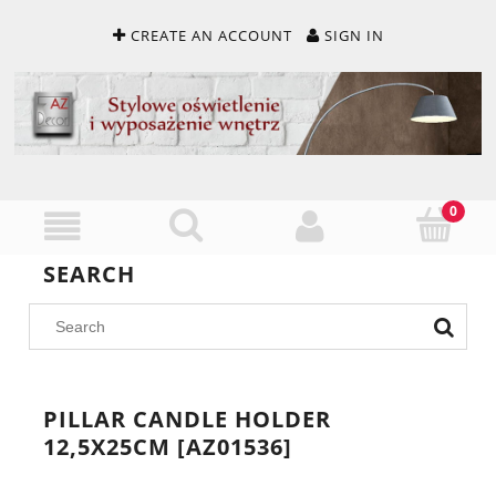
CREATE AN ACCOUNT
SIGN IN
SEARCH
PILLAR CANDLE HOLDER
12,5X25CM [AZ01536]