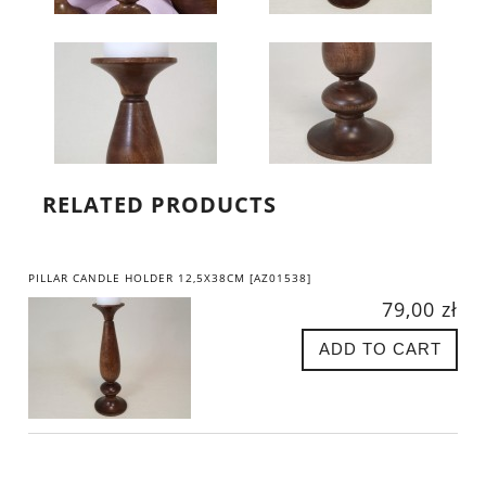
RELATED PRODUCTS
PILLAR CANDLE HOLDER 12,5X38CM [AZ01538]
79,00 zł
ADD TO CART