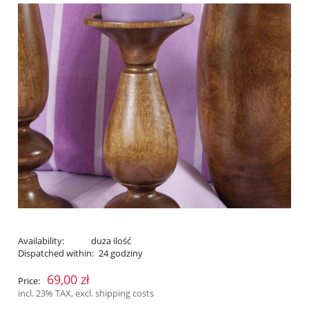
Availability:
duża ilość
Dispatched within:
24 godziny
69,00 zł
Price:
incl. 23% TAX, excl. shipping costs