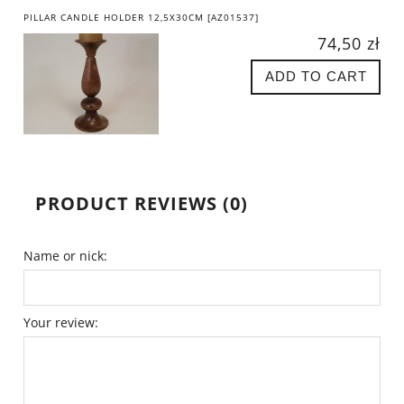
PILLAR CANDLE HOLDER 12,5X30CM [AZ01537]
74,50 zł
ADD TO CART
PRODUCT REVIEWS (0)
Name or nick:
Your review: