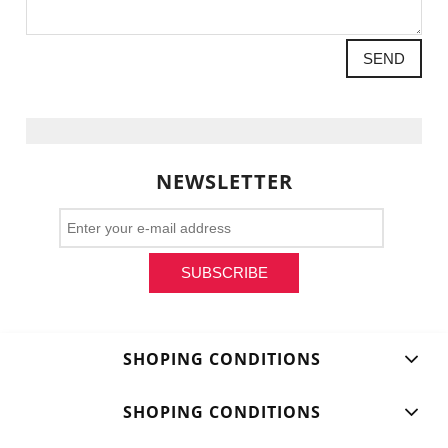
SEND
NEWSLETTER
SUBSCRIBE
SHOPING CONDITIONS
SHOPING CONDITIONS