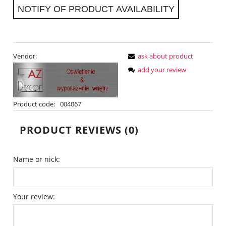
NOTIFY OF PRODUCT AVAILABILITY
Vendor:
ask about product
add your review
Product code:
004067
PRODUCT REVIEWS (0)
Name or nick:
Your review: