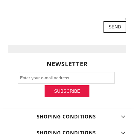
SEND
NEWSLETTER
SUBSCRIBE
SHOPING CONDITIONS
SHOPING CONDITIONS