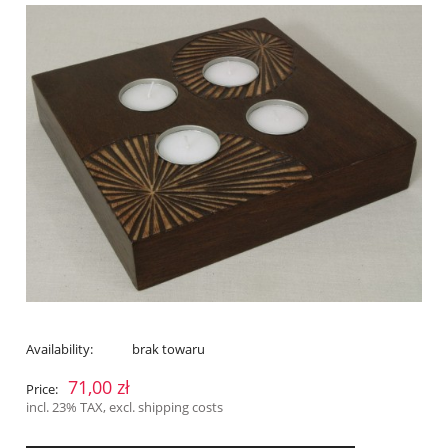
Availability:
brak towaru
71,00 zł
Price:
incl. 23% TAX, excl. shipping costs