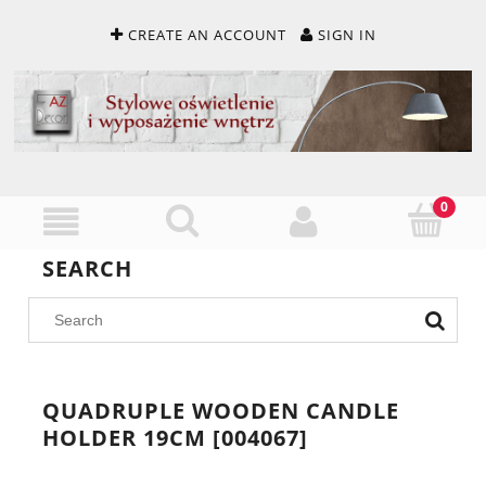
CREATE AN ACCOUNT
SIGN IN
SEARCH
QUADRUPLE WOODEN CANDLE
HOLDER 19CM [004067]