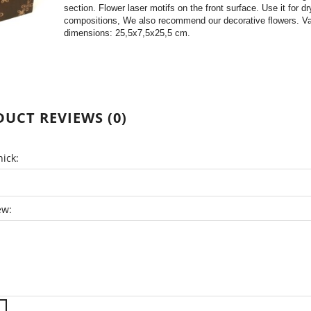
section. Flower laser motifs on the front surface. Use it for dry
compositions, We also recommend our decorative flowers. V
dimensions: 25,5x7,5x25,5 cm.
UCT REVIEWS (0)
ick:
ew: