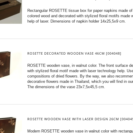
Rectangular ROSETTE tissue box for paper napkins made of
colored wood and decorated with stylized floral motifs made w
help of laser. Dimensions of napkin holder 14x25,5x9 cm.
ROSETTE DECORATED WOODEN VASE 46CM [004048]
ROSETTE wooden vase, in walnut color. The front surface d
with stylized floral motif made with laser technology help. Use 
compositions of dried flowers. By the way, we also recomme
decorative flowers made in Thailand, which you will find in our
The dimensions of the vase 23x7,5x45,5 cm.
ROSETTE WOODEN VASE WITH LASER DESIGN 26CM [00404
Modern ROSETTE wooden vase in walnut color with rectangu