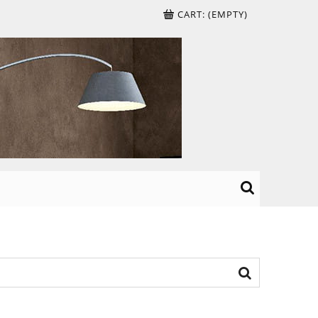
CART:
(EMPTY)