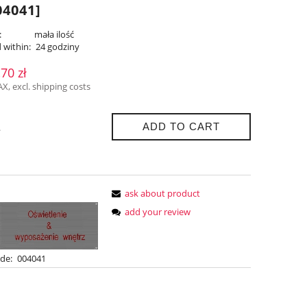
4041]
:
mała ilość
 within:
24 godziny
,70 zł
AX, excl. shipping costs
ADD TO CART
.
ask about product
add your review
de:
004041