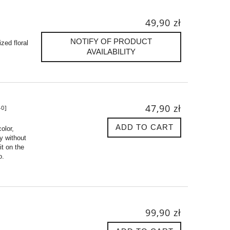
49,90 zł
NOTIFY OF PRODUCT
zed floral
AVAILABILITY
47,90 zł
0]
ADD TO CART
olor,
ly without
t on the
o.
99,90 zł