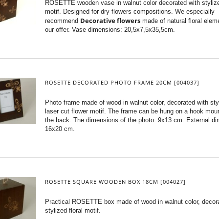
ROSETTE wooden vase in walnut color decorated with stylize
motif. Designed for dry flowers compositions. We especially
Decorative flowers
recommend
made of natural floral elem
our offer. Vase dimensions: 20,5x7,5x35,5cm.
ROSETTE DECORATED PHOTO FRAME 20CM [004037]
Photo frame made of wood in walnut color, decorated with sty
laser cut flower motif. The frame can be hung on a hook mou
the back. The dimensions of the photo: 9x13 cm. External d
16x20 cm.
ROSETTE SQUARE WOODEN BOX 18CM [004027]
Practical ROSETTE box made of wood in walnut color, decor
stylized floral motif.