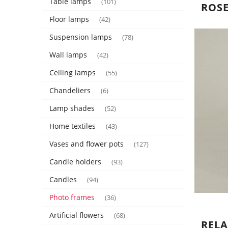
Table lamps
(101)
ROSE
Floor lamps
(42)
Suspension lamps
(78)
Wall lamps
(42)
Ceiling lamps
(55)
Chandeliers
(6)
Lamp shades
(52)
Home textiles
(43)
Vases and flower pots
(127)
Candle holders
(93)
Candles
(94)
Photo frames
(36)
Artificial flowers
(68)
REL