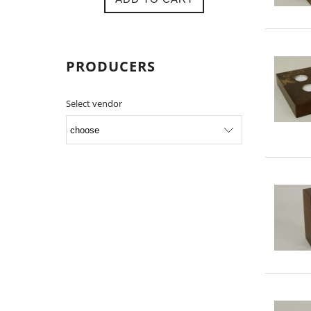
PRODUCERS
Select vendor