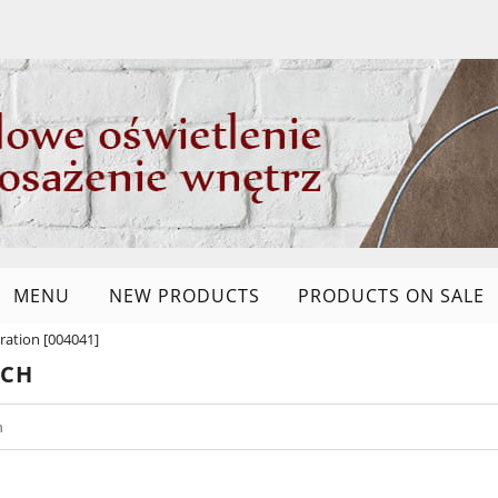
MENU
NEW PRODUCTS
PRODUCTS ON SALE
ation [004041]
RCH