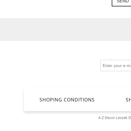
SEND
SHOPING CONDITIONS
S
A-Z Decor Leszek 