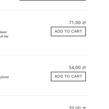
71,00 zł
ADD TO CART
laser
of the
54,00 zł
ADD TO CART
tylized
70,00 zł