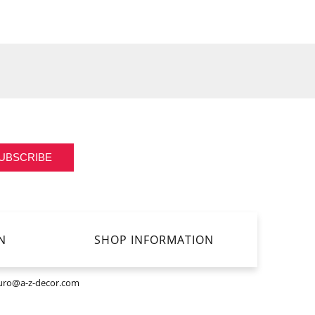
UBSCRIBE
N
SHOP INFORMATION
uro@a-z-decor.com