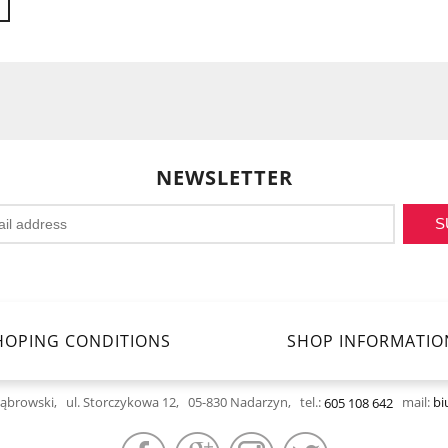
NEWSLETTER
S
HOPING CONDITIONS
SHOP INFORMATIO
Dąbrowski,
ul. Storczykowa 12, 05-830 Nadarzyn,
tel.:
mail:
bi
605 108 642