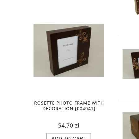
ROSETTE PHOTO FRAME WITH
DECORATION [004041]
54,70 zł
ADD TO CART