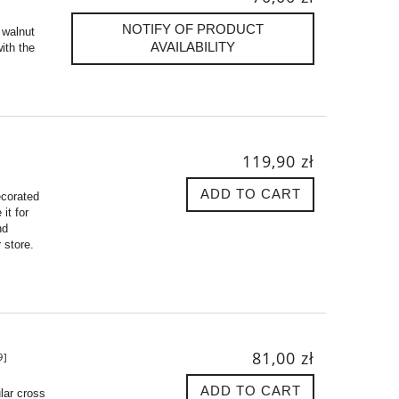
NOTIFY OF PRODUCT
 walnut
AVAILABILITY
ith the
119,90 zł
ADD TO CART
ecorated
it for
nd
 store.
81,00 zł
9]
ADD TO CART
lar cross