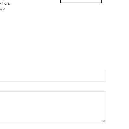
 floral
ase