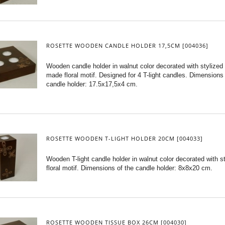
ROSETTE WOODEN CANDLE HOLDER 17,5CM [004036]
Wooden candle holder in walnut color decorated with stylized 
made floral motif. Designed for 4 T-light candles. Dimensions 
candle holder: 17.5x17,5x4 cm.
ROSETTE WOODEN T-LIGHT HOLDER 20CM [004033]
Wooden T-light candle holder in walnut color decorated with s
floral motif. Dimensions of the candle holder: 8x8x20 cm.
ROSETTE WOODEN TISSUE BOX 26CM [004030]