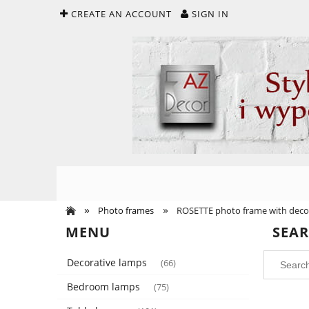
CREATE AN ACCOUNT
SIGN IN
»
»
Photo frames
ROSETTE photo frame with decor
MENU
SEA
Decorative lamps
(66)
Bedroom lamps
(75)