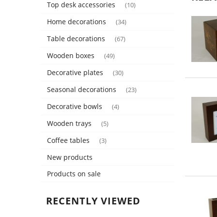
Top desk accessories
(10)
Home decorations
(34)
Table decorations
(67)
Wooden boxes
(49)
Decorative plates
(30)
Seasonal decorations
(23)
Decorative bowls
(4)
Wooden trays
(5)
Coffee tables
(3)
New products
Products on sale
RECENTLY VIEWED