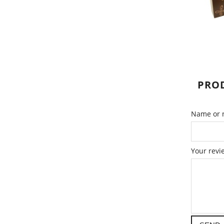
PROD
Name or n
Your revi