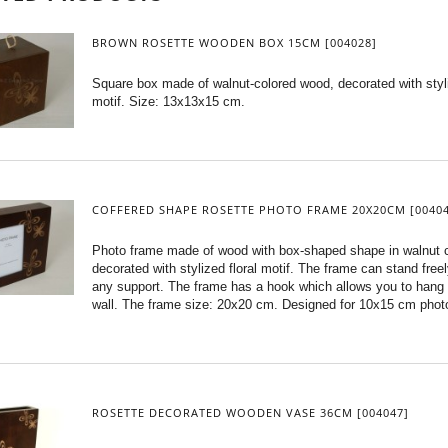
BROWN ROSETTE WOODEN BOX 15CM [004028]
Square box made of walnut-colored wood, decorated with styli
motif. Size: 13x13x15 cm.
COFFERED SHAPE ROSETTE PHOTO FRAME 20X20CM [00404
Photo frame made of wood with box-shaped shape in walnut c
decorated with stylized floral motif. The frame can stand free
any support. The frame has a hook which allows you to hang i
wall. The frame size: 20x20 cm. Designed for 10x15 cm phot
ROSETTE DECORATED WOODEN VASE 36CM [004047]