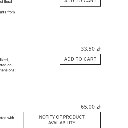
ADD TO CART
d floral
ents from
33,50 zł
ADD TO CART
lized,
nted on
imensions:
65,00 zł
NOTIFY OF PRODUCT
ated with
AVAILABILITY