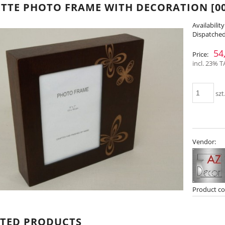
TTE PHOTO FRAME WITH DECORATION [00
Availability
Dispatched
54
Price:
incl. 23% T
szt
Vendor:
Product co
ATED PRODUCTS