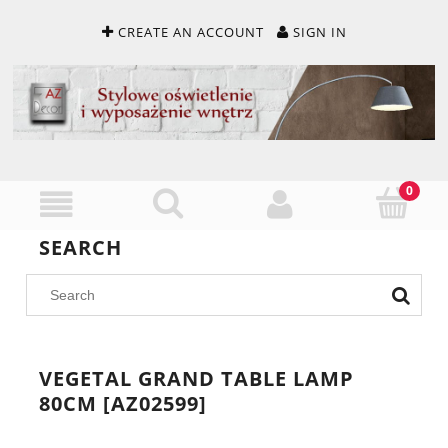
CREATE AN ACCOUNT
SIGN IN
SEARCH
VEGETAL GRAND TABLE LAMP
80CM [AZ02599]