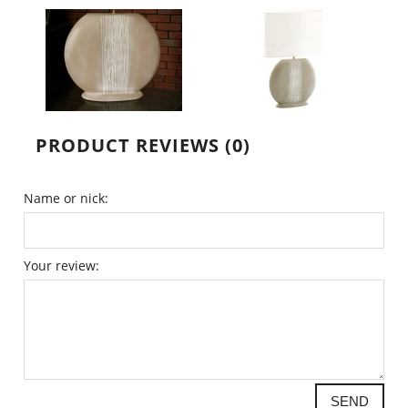
PRODUCT REVIEWS (0)
Name or nick:
Your review:
SEND