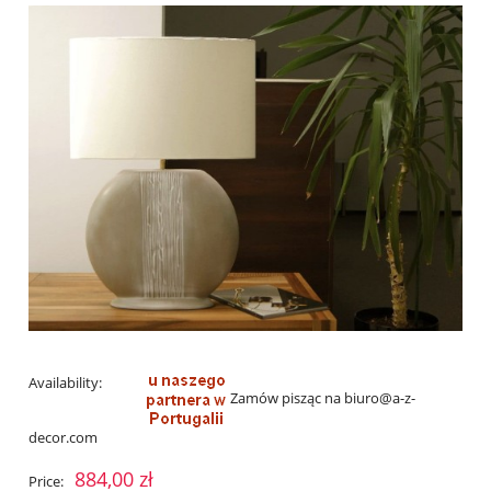
Availability:
Zamów pisząc na biuro@a-z-
decor.com
884,00 zł
Price: