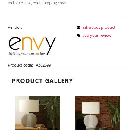
incl. 23% TAX, excl. shipping costs
Vendor:
ask about product
add your review
Product code:
AZ02599
PRODUCT GALLERY