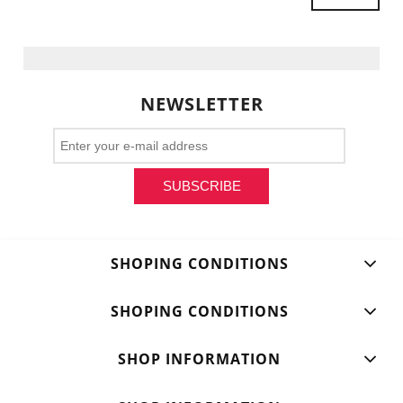
NEWSLETTER
SUBSCRIBE
SHOPING CONDITIONS
SHOPING CONDITIONS
SHOP INFORMATION