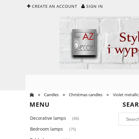
CREATE AN ACCOUNT
SIGN IN
»
»
»
Candles
Christmas candles
Violet metallic
MENU
SEA
Decorative lamps
(66)
Bedroom lamps
(75)