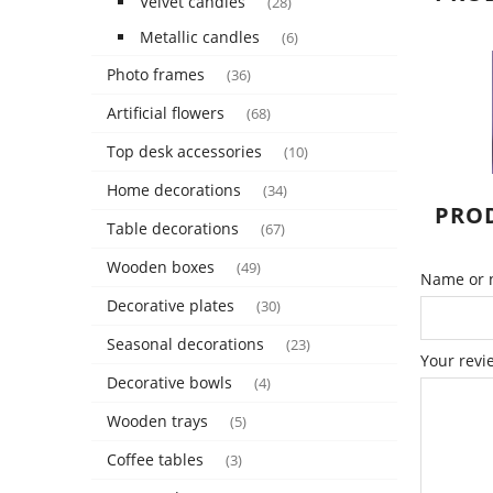
Velvet candles
(28)
Metallic candles
(6)
Photo frames
(36)
Artificial flowers
(68)
Top desk accessories
(10)
Home decorations
(34)
PROD
Table decorations
(67)
Wooden boxes
(49)
Name or n
Decorative plates
(30)
Seasonal decorations
(23)
Your revi
Decorative bowls
(4)
Wooden trays
(5)
Coffee tables
(3)