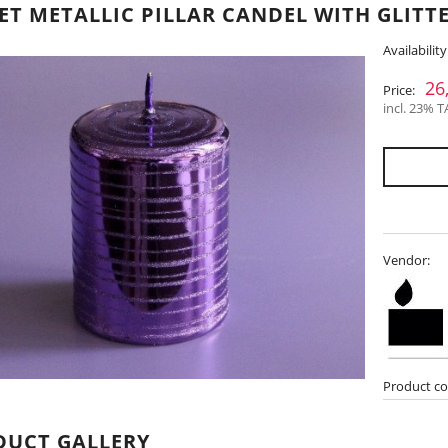
ET METALLIC PILLAR CANDEL WITH GLITTE
Availability
26
Price:
incl. 23% T
Vendor:
Product co
DUCT GALLERY