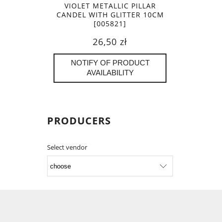
VIOLET METALLIC PILLAR
CANDEL WITH GLITTER 10CM
[005821]
26,50 zł
NOTIFY OF PRODUCT
AVAILABILITY
PRODUCERS
Select vendor