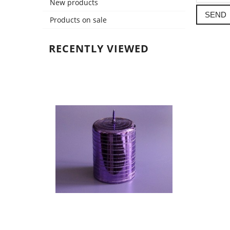
New products
SEND
Products on sale
RECENTLY VIEWED