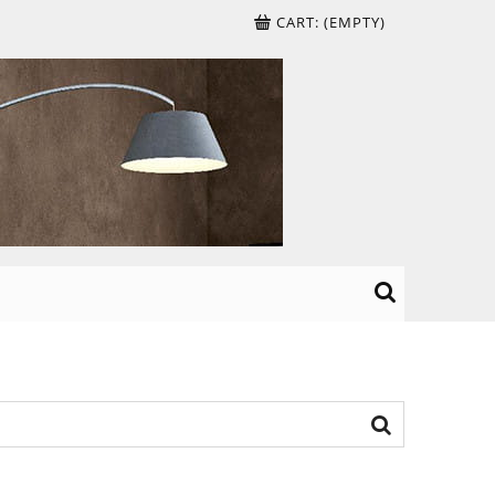
CART:
(EMPTY)