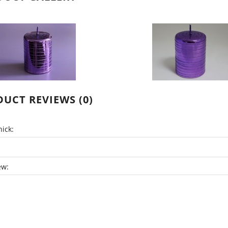
UCT REVIEWS (0)
ick:
ew: