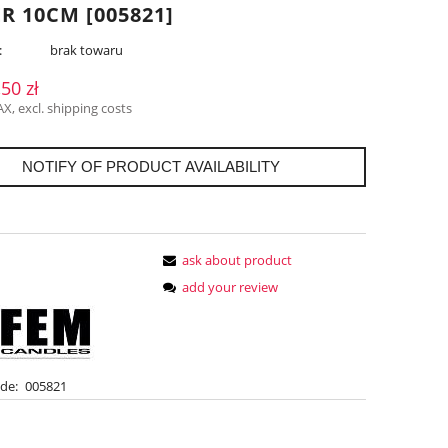
R 10CM [005821]
:
brak towaru
,50 zł
AX, excl. shipping costs
NOTIFY OF PRODUCT AVAILABILITY
ask about product
add your review
de:
005821