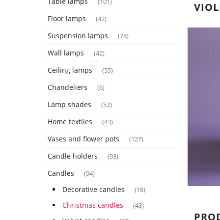
Table lamps
(101)
VIOL
Floor lamps
(42)
Suspension lamps
(78)
Wall lamps
(42)
Ceiling lamps
(55)
Chandeliers
(6)
Lamp shades
(52)
Home textiles
(43)
Vases and flower pots
(127)
Candle holders
(93)
Candles
(94)
Decorative candles
(18)
Christmas candles
(43)
PRO