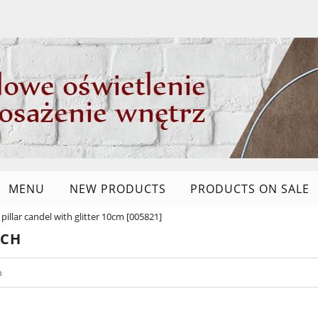
MENU
NEW PRODUCTS
PRODUCTS ON SALE
 pillar candel with glitter 10cm [005821]
RCH