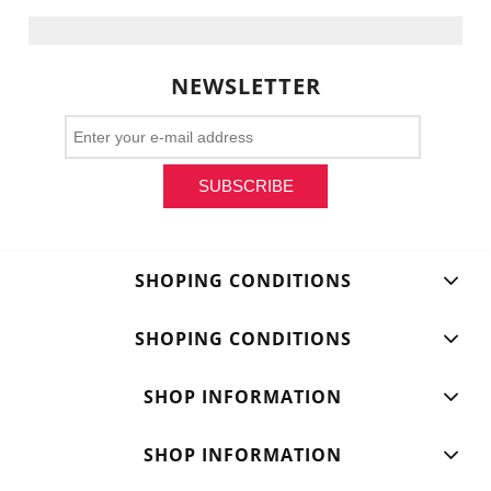
NEWSLETTER
SUBSCRIBE
SHOPING CONDITIONS
SHOPING CONDITIONS
SHOP INFORMATION
SHOP INFORMATION