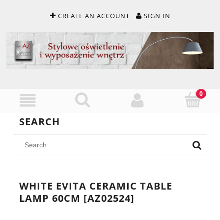
CREATE AN ACCOUNT
SIGN IN
SEARCH
WHITE EVITA CERAMIC TABLE
LAMP 60CM [AZ02524]