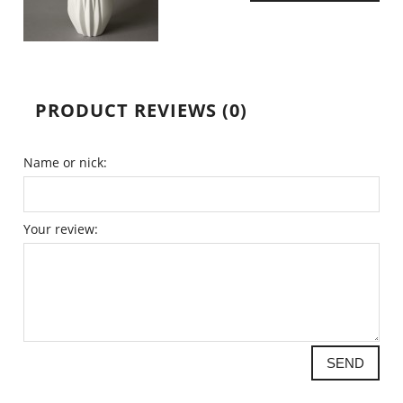
PRODUCT REVIEWS (0)
Name or nick:
Your review:
SEND