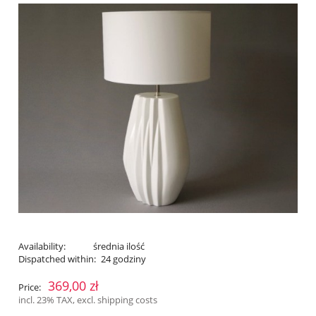
Availability:
średnia ilość
Dispatched within:
24 godziny
369,00 zł
Price:
incl. 23% TAX, excl. shipping costs