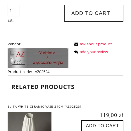
ADD TO CART
szt.
Vendor:
ask about product
add your review
Product code:
AZ02524
RELATED PRODUCTS
EVITA WHITE CERAMIC VASE 24CM [AZ02523]
119,00 zł
ADD TO CART