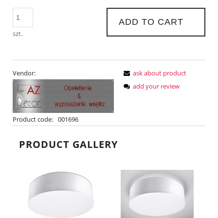
ADD TO CART
szt.
Vendor:
ask about product
add your review
Product code:
001696
PRODUCT GALLERY