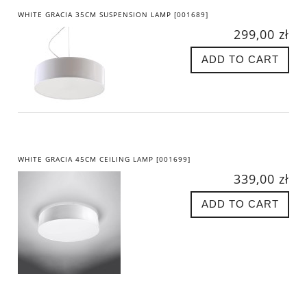
WHITE GRACIA 35CM SUSPENSION LAMP [001689]
299,00 zł
ADD TO CART
WHITE GRACIA 45CM CEILING LAMP [001699]
339,00 zł
ADD TO CART