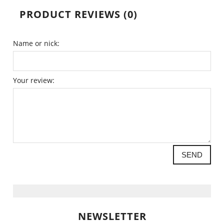
PRODUCT REVIEWS (0)
Name or nick:
Your review:
SEND
NEWSLETTER