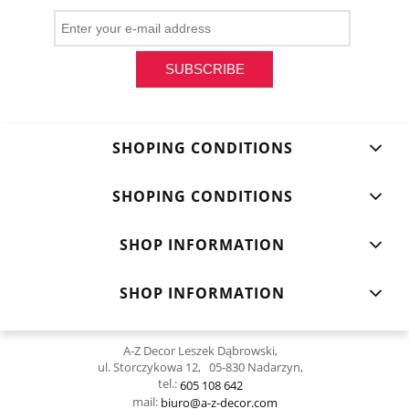
SUBSCRIBE
SHOPING CONDITIONS
SHOPING CONDITIONS
SHOP INFORMATION
SHOP INFORMATION
A-Z Decor Leszek Dąbrowski,
ul. Storczykowa 12, 05-830 Nadarzyn,
tel.:
605 108 642
mail:
biuro@a-z-decor.com