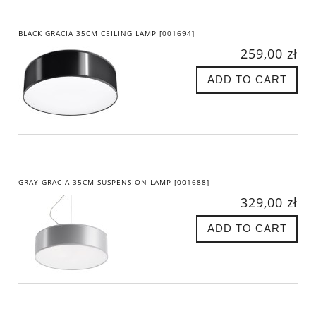
BLACK GRACIA 35CM CEILING LAMP [001694]
259,00 zł
ADD TO CART
GRAY GRACIA 35CM SUSPENSION LAMP [001688]
329,00 zł
ADD TO CART