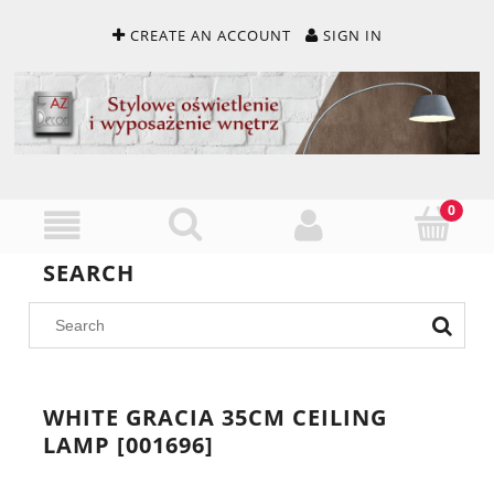
CREATE AN ACCOUNT
SIGN IN
SEARCH
WHITE GRACIA 35CM CEILING
LAMP [001696]