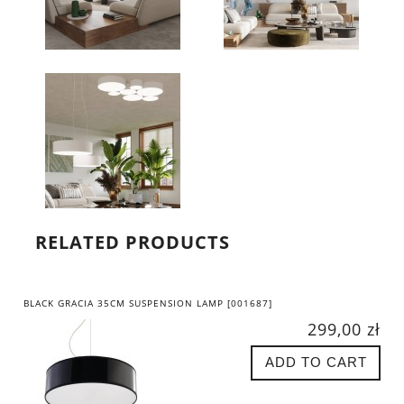
RELATED PRODUCTS
BLACK GRACIA 35CM SUSPENSION LAMP [001687]
299,00 zł
ADD TO CART