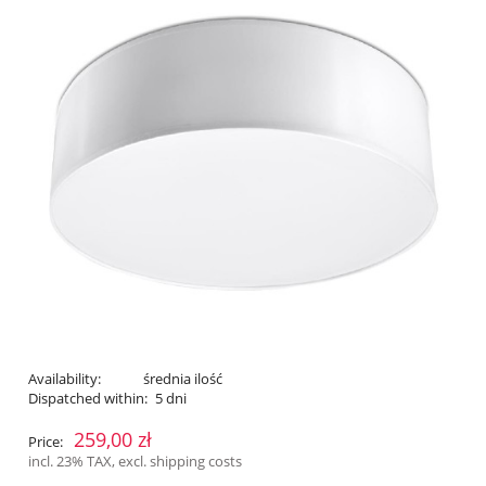
Availability:
średnia ilość
Dispatched within:
5 dni
259,00 zł
Price:
incl. 23% TAX, excl. shipping costs