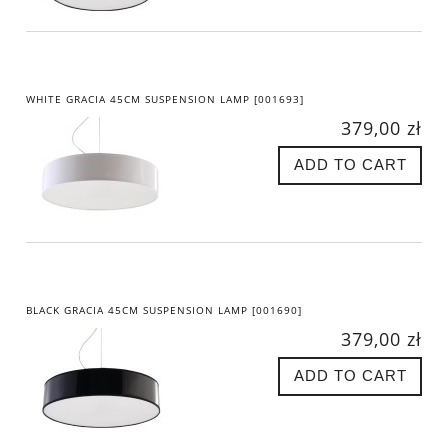
WHITE GRACIA 45CM SUSPENSION LAMP [001693]
379,00 zł
ADD TO CART
BLACK GRACIA 45CM SUSPENSION LAMP [001690]
379,00 zł
ADD TO CART