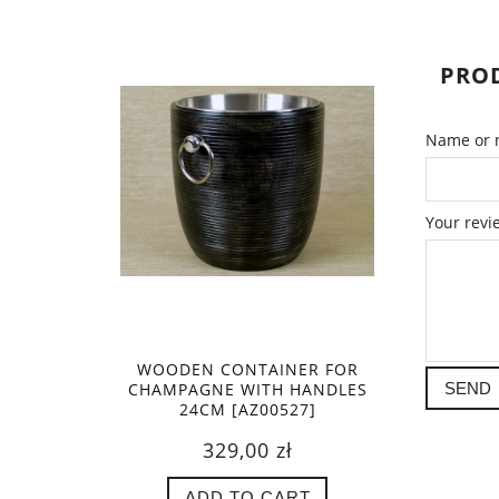
PROD
Name or n
Your revi
WOODEN CONTAINER FOR
CHAMPAGNE WITH HANDLES
SEND
24CM [AZ00527]
329,00 zł
ADD TO CART