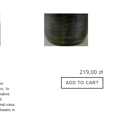
219,00 zł
ADD TO CART
or
ks. In
rative
d
inal vase,
flowers in