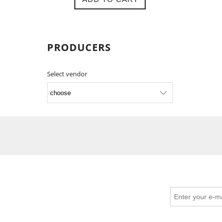
PRODUCERS
Select vendor