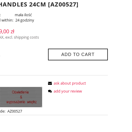
ANDLES 24CM [AZ00527]
:
mała ilość
 within:
24 godziny
9,00 zł
AX, excl. shipping costs
ADD TO CART
.
ask about product
add your review
de:
AZ00527