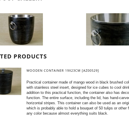
ATED PRODUCTS
WOODEN CONTAINER 19X23CM [AZ00529]
Practical container made of mango wood in black brushed col
with stainless steel insert, designed for ice cubes to cool drin
addition to this practical function, the container also has deco
function. The entire surface, including the lid, has hand-carve
horizontal stripes. This container can also be used as an orig
which is probably able to hold a bouquet of 50 tulips or other 
any color because almost everything suits black.