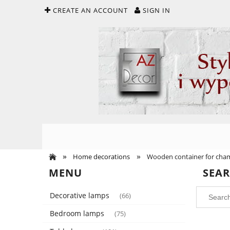
CREATE AN ACCOUNT
SIGN IN
»
»
Home decorations
Wooden container for cha
MENU
SEA
Decorative lamps
(66)
Bedroom lamps
(75)