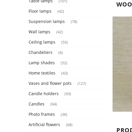
Table lamps
(101)
WOOD
Floor lamps
(42)
Suspension lamps
(78)
Wall lamps
(42)
Ceiling lamps
(55)
Chandeliers
(6)
Lamp shades
(52)
Home textiles
(43)
Vases and flower pots
(127)
Candle holders
(93)
Candles
(94)
Photo frames
(36)
Artificial flowers
(68)
PRO