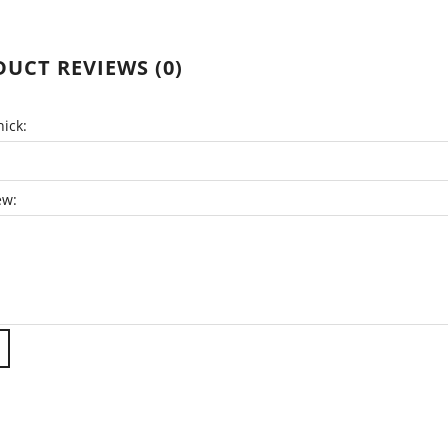
UCT REVIEWS (0)
ick:
ew: