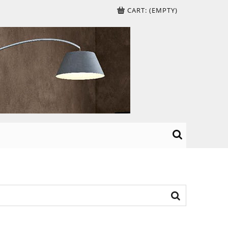
CART:
(EMPTY)