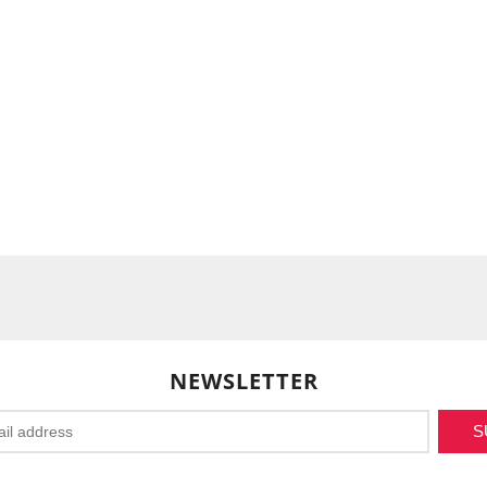
NEWSLETTER
S