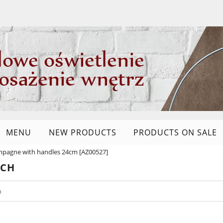
MENU
NEW PRODUCTS
PRODUCTS ON SALE
mpagne with handles 24cm [AZ00527]
RCH