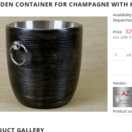
EN CONTAINER FOR CHAMPAGNE WITH H
Availability
Dispatched
32
Price:
incl. 23% T
szt
Vendor:
Product co
DUCT GALLERY