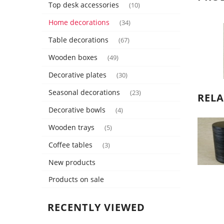
Top desk accessories
(10)
Home decorations
(34)
Table decorations
(67)
Wooden boxes
(49)
Decorative plates
(30)
Seasonal decorations
(23)
REL
Decorative bowls
(4)
Wooden trays
(5)
Coffee tables
(3)
New products
Products on sale
RECENTLY VIEWED