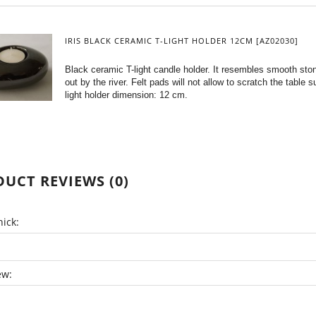
IRIS BLACK CERAMIC T-LIGHT HOLDER 12CM [AZ02030]
Black ceramic T-light candle holder. It resembles smooth st
out by the river. Felt pads will not allow to scratch the table s
light holder dimension: 12 cm.
UCT REVIEWS (0)
ick:
ew: