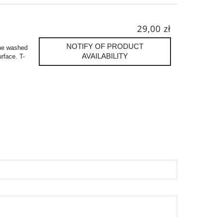
29,00 zł
NOTIFY OF PRODUCT
one washed
AVAILABILITY
urface. T-