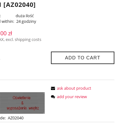
 [AZ02040]
:
duża ilość
 within:
24 godziny
,00 zł
AX, excl. shipping costs
ADD TO CART
.
ask about product
add your review
de:
AZ02040