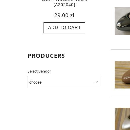
[AZ02040]
29,00 zł
ADD TO CART
PRODUCERS
Select vendor