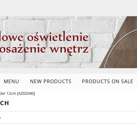
MENU
NEW PRODUCTS
PRODUCTS ON SALE
older 12cm [AZ02040]
RCH