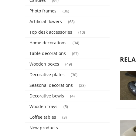
Candles
(94)
Photo frames
(36)
Artificial flowers
(68)
Top desk accessories
(10)
Home decorations
(34)
Table decorations
(67)
REL
Wooden boxes
(49)
Decorative plates
(30)
Seasonal decorations
(23)
Decorative bowls
(4)
Wooden trays
(5)
Coffee tables
(3)
New products