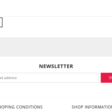
NEWSLETTER
S
HOPING CONDITIONS
SHOP INFORMATIO