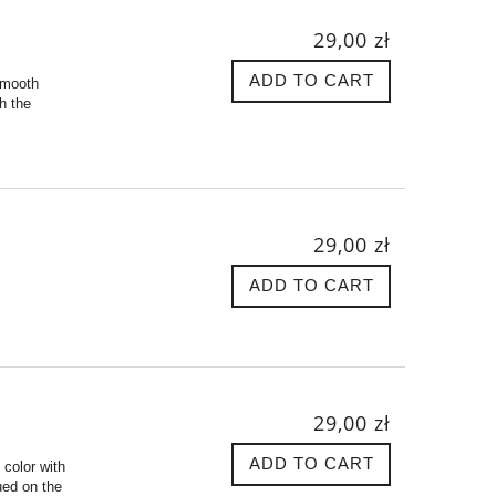
29,00 zł
ADD TO CART
 smooth
ch the
29,00 zł
ADD TO CART
29,00 zł
ADD TO CART
 color with
ued on the