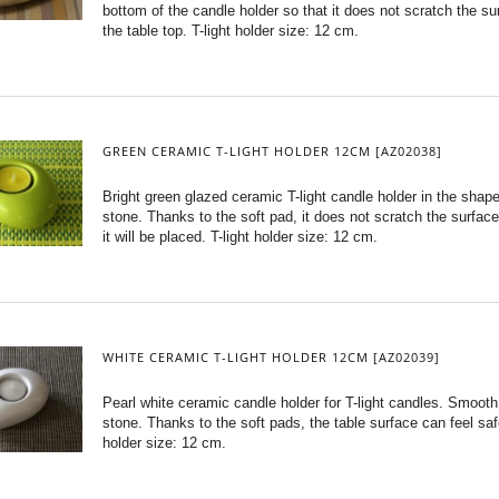
bottom of the candle holder so that it does not scratch the su
the table top. T-light holder size: 12 cm.
GREEN CERAMIC T-LIGHT HOLDER 12CM [AZ02038]
Bright green glazed ceramic T-light candle holder in the shape
stone. Thanks to the soft pad, it does not scratch the surfac
it will be placed. T-light holder size: 12 cm.
WHITE CERAMIC T-LIGHT HOLDER 12CM [AZ02039]
Pearl white ceramic candle holder for T-light candles. Smooth 
stone. Thanks to the soft pads, the table surface can feel safe
holder size: 12 cm.