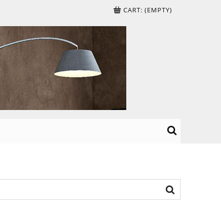
CART:
(EMPTY)