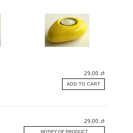
29,00 zł
ADD TO CART
29,00 zł
NOTIFY OF PRODUCT