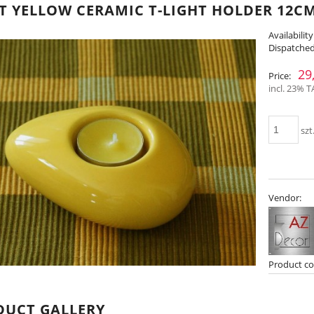
T YELLOW CERAMIC T-LIGHT HOLDER 12CM
Availability
Dispatched
29
Price:
incl. 23% T
szt
Vendor:
Product co
DUCT GALLERY