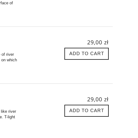
rface of
29,00 zł
ADD TO CART
 of river
e on which
29,00 zł
ADD TO CART
like river
. T-light