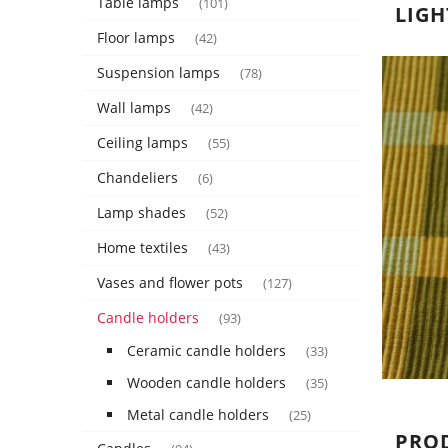
Table lamps
(101)
LIGH
Floor lamps
(42)
Suspension lamps
(78)
Wall lamps
(42)
Ceiling lamps
(55)
Chandeliers
(6)
Lamp shades
(52)
Home textiles
(43)
Vases and flower pots
(127)
Candle holders
(93)
Ceramic candle holders
(33)
Wooden candle holders
(35)
Metal candle holders
(25)
PRO