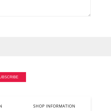
UBSCRIBE
N
SHOP INFORMATION