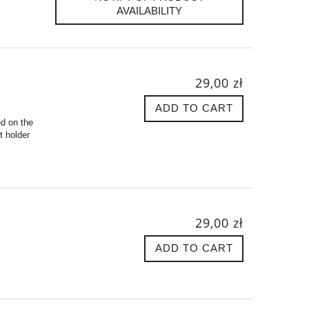
AVAILABILITY
29,00 zł
ADD TO CART
ed on the
t holder
29,00 zł
ADD TO CART