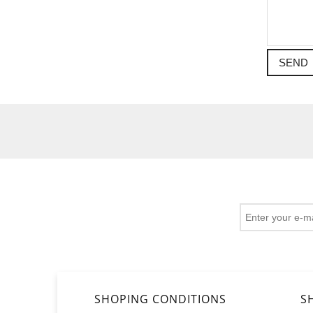
SEND
SHOPING CONDITIONS
S