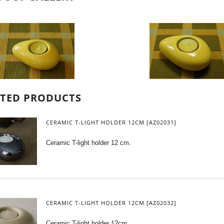
ATED PRODUCTS
CERAMIC T-LIGHT HOLDER 12CM [AZ02031]
Ceramic T-light holder 12 cm.
CERAMIC T-LIGHT HOLDER 12CM [AZ02032]
Ceramic T-light holder 12cm