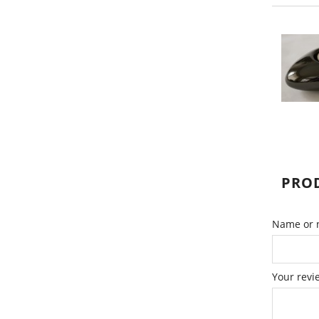
PROD
Name or n
Your revi