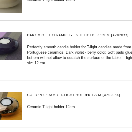
DARK VIOLET CERAMIC T-LIGHT HOLDER 12CM [AZ02033]
Perfectly smooth candle holder for T-light candles made from
Portuguese ceramics. Dark violet - berry color. Soft pads glu
bottom will not allow to scratch the surface of the table. T-ligh
siz: 12 cm.
GOLDEN CERAMIC T-LIGHT HOLDER 12CM [AZ02034]
Ceramic T-light holder 12cm.