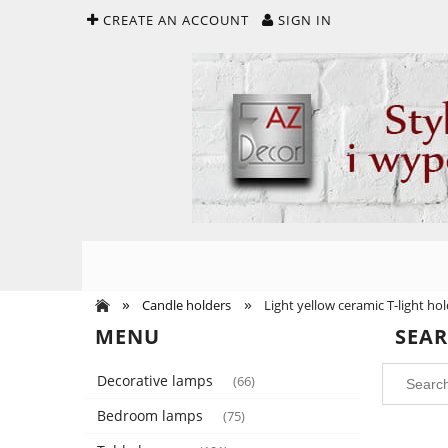
CREATE AN ACCOUNT
SIGN IN
»
»
Candle holders
Light yellow ceramic T-light h
MENU
SEA
Decorative lamps
(66)
Bedroom lamps
(75)