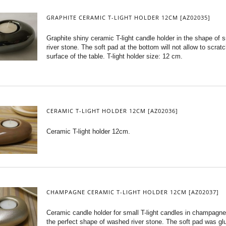
GRAPHITE CERAMIC T-LIGHT HOLDER 12CM [AZ02035]
Graphite shiny ceramic T-light candle holder in the shape of
river stone. The soft pad at the bottom will not allow to scrat
surface of the table. T-light holder size: 12 cm.
CERAMIC T-LIGHT HOLDER 12CM [AZ02036]
Ceramic T-light holder 12cm.
CHAMPAGNE CERAMIC T-LIGHT HOLDER 12CM [AZ02037]
Ceramic candle holder for small T-light candles in champagne
the perfect shape of washed river stone. The soft pad was gl