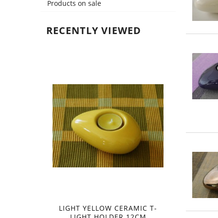
Products on sale
RECENTLY VIEWED
LIGHT YELLOW CERAMIC T-
LIGHT HOLDER 12CM